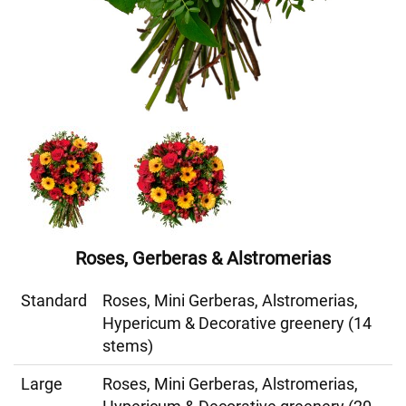
Roses, Gerberas & Alstromerias
Standard
Roses, Mini Gerberas, Alstromerias,
Hypericum & Decorative greenery (14
stems)
Large
Roses, Mini Gerberas, Alstromerias,