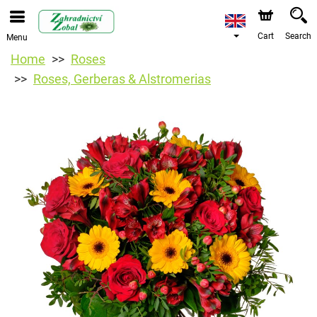
Cart
Search
Menu
Home
Roses
Roses, Gerberas & Alstromerias