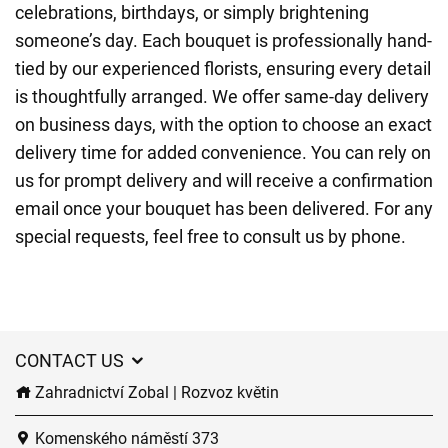
celebrations, birthdays, or simply brightening
someone’s day. Each bouquet is professionally hand-
tied by our experienced florists, ensuring every detail
is thoughtfully arranged. We offer same-day delivery
on business days, with the option to choose an exact
delivery time for added convenience. You can rely on
us for prompt delivery and will receive a confirmation
email once your bouquet has been delivered. For any
special requests, feel free to consult us by phone.
CONTACT US
Zahradnictví Zobal | Rozvoz květin
Komenského náměstí 373