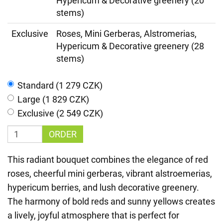
Hypericum & Decorative greenery (20
stems)
Exclusive
Roses, Mini Gerberas, Alstromerias,
Hypericum & Decorative greenery (28
stems)
Standard (1 279 CZK)
Large (1 829 CZK)
Exclusive (2 549 CZK)
ORDER
This radiant bouquet combines the elegance of red
roses, cheerful mini gerberas, vibrant alstroemerias,
hypericum berries, and lush decorative greenery.
The harmony of bold reds and sunny yellows creates
a lively, joyful atmosphere that is perfect for