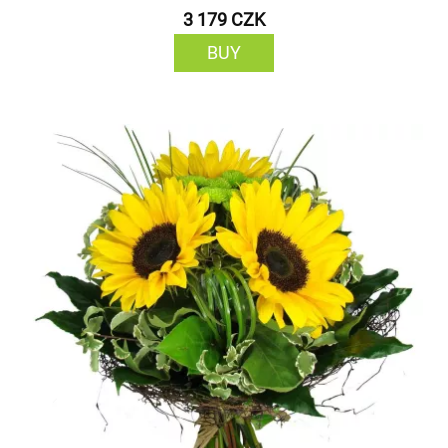
3 179 CZK
BUY