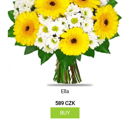
Ella
589 CZK
BUY