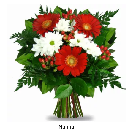
Nanna