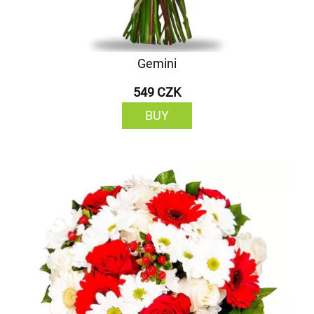
Gemini
549 CZK
BUY