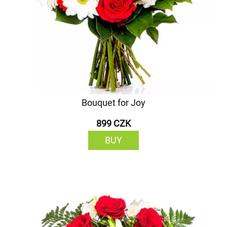
Bouquet for Joy
899 CZK
BUY