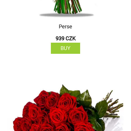
Perse
939 CZK
BUY