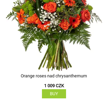
Orange roses nad chrysanthemum
1 009 CZK
BUY