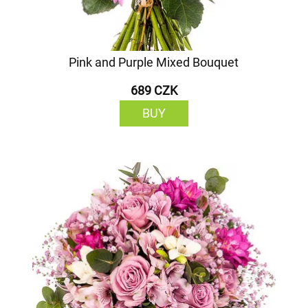
Pink and Purple Mixed Bouquet
689 CZK
BUY