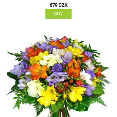
679 CZK
BUY