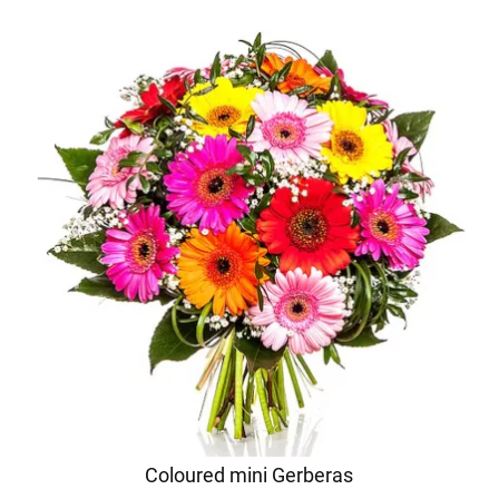
Coloured mini Gerberas