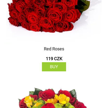
Red Roses
119 CZK
BUY