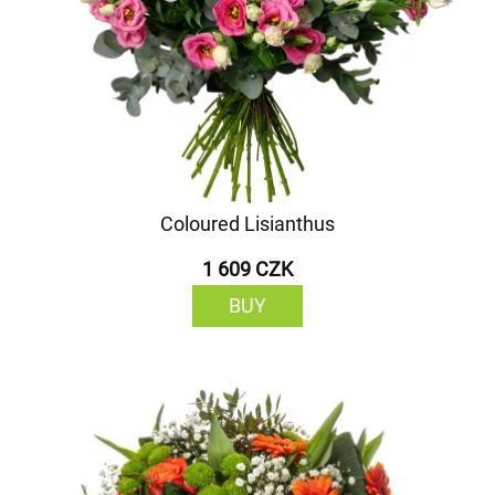
Coloured Lisianthus
1 609 CZK
BUY