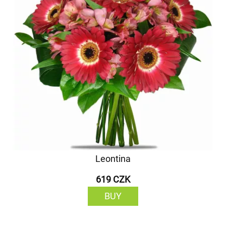
Leontina
619 CZK
BUY