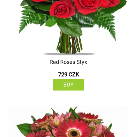
Red Roses Styx
729 CZK
BUY