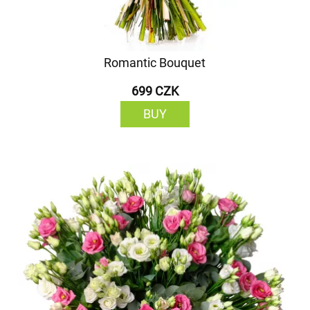
Romantic Bouquet
699 CZK
BUY