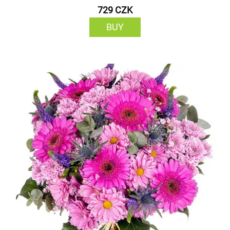
729 CZK
BUY