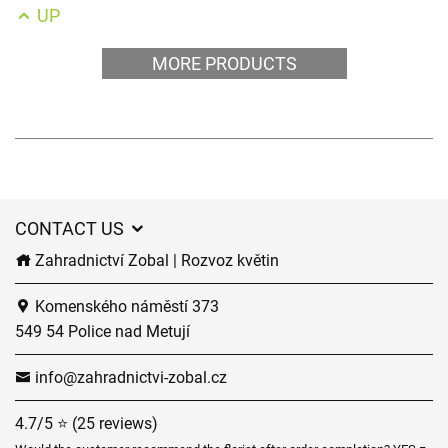
UP
MORE PRODUCTS
CONTACT US
Zahradnictví Zobal | Rozvoz květin
Komenského náměstí 373
549 54 Police nad Metují
info@zahradnictvi-zobal.cz
4.7/5 ⭐ (25 reviews)