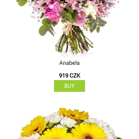
Anabela
919 CZK
BUY