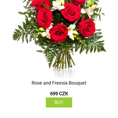
Rose and Freesia Bouquet
699 CZK
BUY