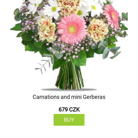
Carnations and mini Gerberas
679 CZK
BUY