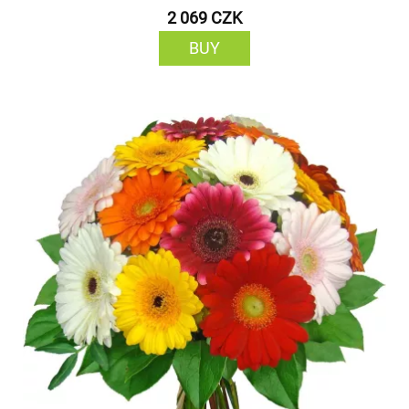
2 069 CZK
BUY