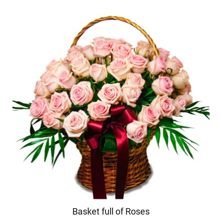
Basket full of Roses