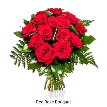
Red Rose Bouquet