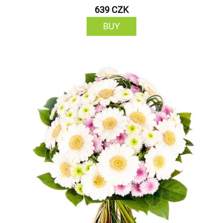
639 CZK
BUY