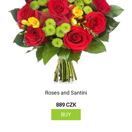
Roses and Santini
889 CZK
BUY