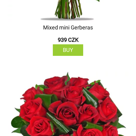
Mixed mini Gerberas
939 CZK
BUY