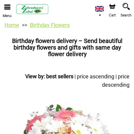
Cart
Search
Menu
Home
Birthday Flowers
Birthday flowers delivery – Send beautiful
birthday flowers and gifts with same day
flower delivery
View by:
best sellers
|
price ascending
|
price
descending