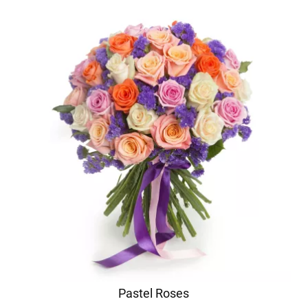
Pastel Roses