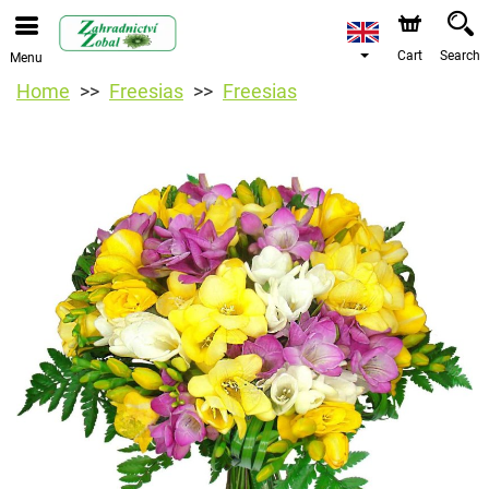
Cart
Search
Menu
Home
Freesias
Freesias