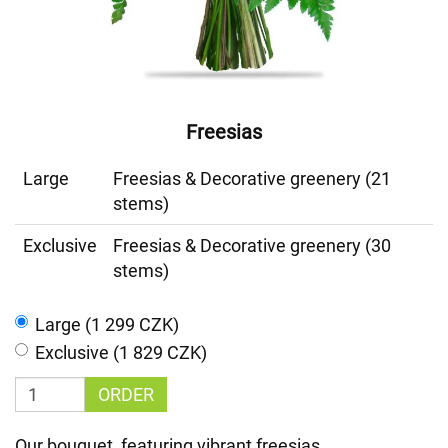
Freesias
Large
Freesias & Decorative greenery (21
stems)
Exclusive
Freesias & Decorative greenery (30
stems)
Large (1 299 CZK)
Exclusive (1 829 CZK)
ORDER
Our bouquet, featuring vibrant freesias