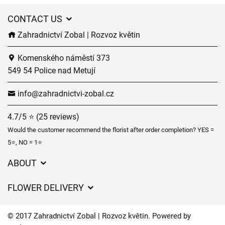
CONTACT US
Zahradnictví Zobal | Rozvoz květin
Komenského náměstí 373
549 54 Police nad Metují
info@zahradnictvi-zobal.cz
4.7/5 ⭐ (25 reviews)
Would the customer recommend the florist after order completion? YES =
5⭐, NO = 1⭐
ABOUT
GDPR
FLOWER DELIVERY
General Terms and Conditions
Delivery charges
Delivery times
© 2017 Zahradnictví Zobal | Rozvoz květin. Powered by
Delivery areas