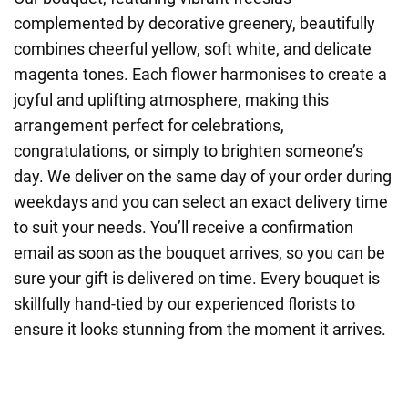
complemented by decorative greenery, beautifully
combines cheerful yellow, soft white, and delicate
magenta tones. Each flower harmonises to create a
joyful and uplifting atmosphere, making this
arrangement perfect for celebrations,
congratulations, or simply to brighten someone’s
day. We deliver on the same day of your order during
weekdays and you can select an exact delivery time
to suit your needs. You’ll receive a confirmation
email as soon as the bouquet arrives, so you can be
sure your gift is delivered on time. Every bouquet is
skillfully hand-tied by our experienced florists to
ensure it looks stunning from the moment it arrives.