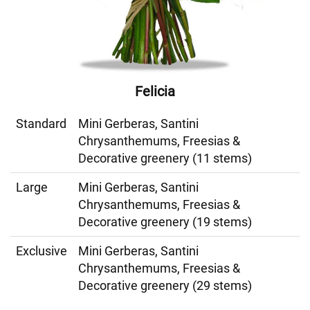
Felicia
Standard
Mini Gerberas, Santini
Chrysanthemums, Freesias &
Decorative greenery (11 stems)
Large
Mini Gerberas, Santini
Chrysanthemums, Freesias &
Decorative greenery (19 stems)
Exclusive
Mini Gerberas, Santini
Chrysanthemums, Freesias &
Decorative greenery (29 stems)