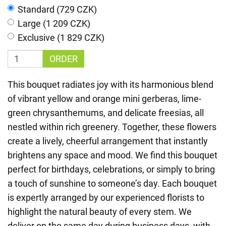
Standard (729 CZK)
Large (1 209 CZK)
Exclusive (1 829 CZK)
ORDER
This bouquet radiates joy with its harmonious blend
of vibrant yellow and orange mini gerberas, lime-
green chrysanthemums, and delicate freesias, all
nestled within rich greenery. Together, these flowers
create a lively, cheerful arrangement that instantly
brightens any space and mood. We find this bouquet
perfect for birthdays, celebrations, or simply to bring
a touch of sunshine to someone’s day. Each bouquet
is expertly arranged by our experienced florists to
highlight the natural beauty of every stem. We
deliver on the same day during business days, with