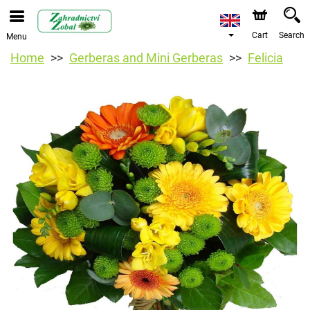
Cart
Search
Menu
Home
Gerberas and Mini Gerberas
Felicia