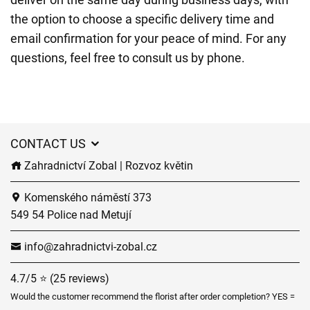
the option to choose a specific delivery time and
email confirmation for your peace of mind. For any
questions, feel free to consult us by phone.
CONTACT US
Zahradnictví Zobal | Rozvoz květin
Komenského náměstí 373
549 54 Police nad Metují
info@zahradnictvi-zobal.cz
4.7/5 ⭐ (25 reviews)
Would the customer recommend the florist after order completion? YES =