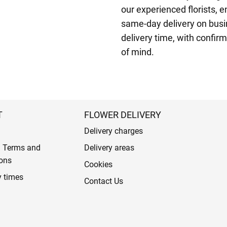
our experienced florists, en
same-day delivery on busi
delivery time, with confir
of mind.
T
FLOWER DELIVERY
Delivery charges
l Terms and
Delivery areas
ons
Cookies
y times
Contact Us