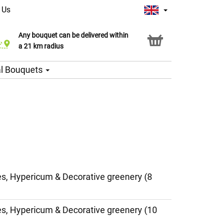
 Us
Any bouquet can be delivered within
Click & Collect service
a 21 km radius
l Bouquets
ies, Hypericum & Decorative greenery (8
ies, Hypericum & Decorative greenery (10