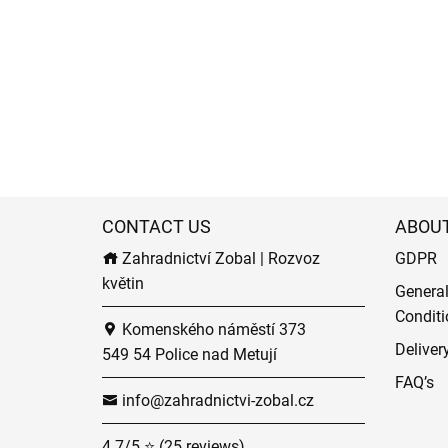
CONTACT US
ABOU
Zahradnictví Zobal | Rozvoz
GDPR
květin
Genera
Conditi
Komenského náměstí 373
Deliver
549 54 Police nad Metují
FAQ’s
info@zahradnictvi-zobal.cz
4.7/5 ⭐ (25 reviews)