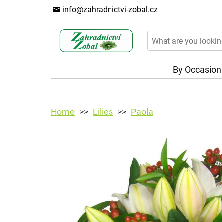
info@zahradnictvi-zobal.cz
By Occasio
Home
Lilies
Paola