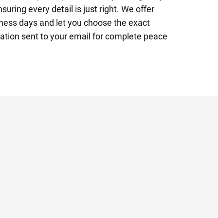
suring every detail is just right. We offer
ness days and let you choose the exact
mation sent to your email for complete peace