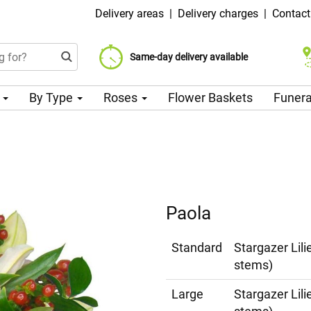
Delivery areas
|
Delivery charges
|
Contact
Choose your delivery date
Same-day delivery available
Delivery charge from 99 CZK
n
By Type
Roses
Flower Baskets
Funera
Paola
Standard
Stargazer Lil
stems)
Large
Stargazer Lil