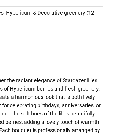
ies, Hypericum & Decorative greenery (12
er the radiant elegance of Stargazer lilies
s of Hypericum berries and fresh greenery.
eate a harmonious look that is both lively
for celebrating birthdays, anniversaries, or
de. The soft hues of the lilies beautifully
red berries, adding a lovely touch of warmth
Each bouquet is professionally arranged by