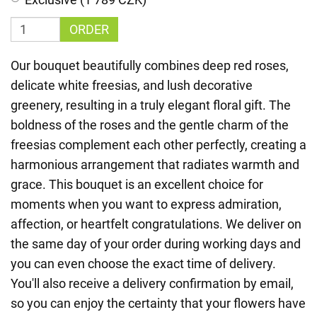
ORDER
Our bouquet beautifully combines deep red roses,
delicate white freesias, and lush decorative
greenery, resulting in a truly elegant floral gift. The
boldness of the roses and the gentle charm of the
freesias complement each other perfectly, creating a
harmonious arrangement that radiates warmth and
grace. This bouquet is an excellent choice for
moments when you want to express admiration,
affection, or heartfelt congratulations. We deliver on
the same day of your order during working days and
you can even choose the exact time of delivery.
You'll also receive a delivery confirmation by email,
so you can enjoy the certainty that your flowers have