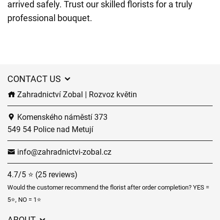
arrived safely. Trust our skilled florists for a truly
professional bouquet.
CONTACT US
Zahradnictví Zobal | Rozvoz květin
Komenského náměstí 373
549 54 Police nad Metují
info@zahradnictvi-zobal.cz
4.7/5 ⭐ (25 reviews)
Would the customer recommend the florist after order completion? YES =
5⭐, NO = 1⭐
ABOUT