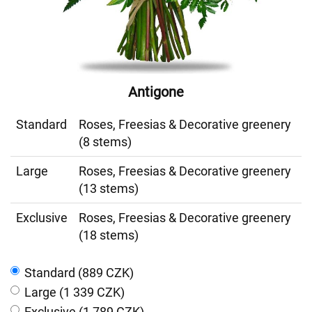
Antigone
Standard
Roses, Freesias & Decorative greenery
(8 stems)
Large
Roses, Freesias & Decorative greenery
(13 stems)
Exclusive
Roses, Freesias & Decorative greenery
(18 stems)
Standard (889 CZK)
Large (1 339 CZK)
Exclusive (1 789 CZK)