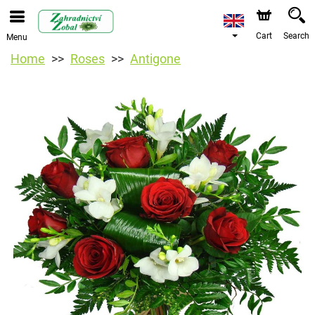
Cart
Search
Menu
Home
Roses
Antigone