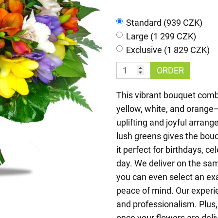
Standard (939 CZK)
Large (1 299 CZK)
Exclusive (1 829 CZK)
ORDER
This vibrant bouquet combi
yellow, white, and orange
uplifting and joyful arran
lush greens gives the bou
it perfect for birthdays, c
day. We deliver on the sa
you can even select an ex
peace of mind. Our experie
and professionalism. Plus,
once your flowers are deli