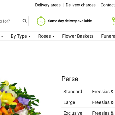
Delivery areas
|
Delivery charges
|
Contact
Choose your delivery date
Same-day delivery available
Delivery charge from 99 CZK
n
By Type
Roses
Flower Baskets
Funera
Perse
Standard
Freesias &
Large
Freesias &
Exclusive
Freesias &