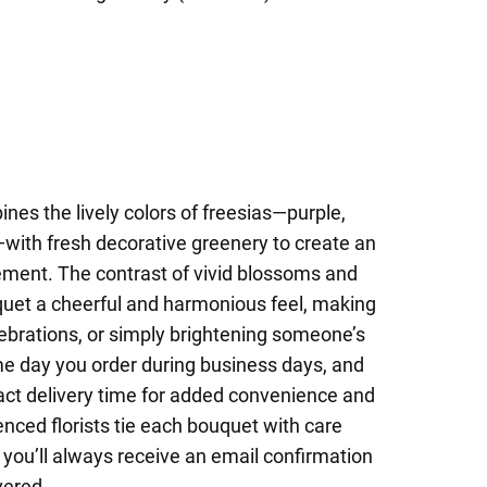
nes the lively colors of freesias—purple,
—with fresh decorative greenery to create an
gement. The contrast of vivid blossoms and
quet a cheerful and harmonious feel, making
elebrations, or simply brightening someone’s
me day you order during business days, and
act delivery time for added convenience and
nced florists tie each bouquet with care
 you’ll always receive an email confirmation
vered.