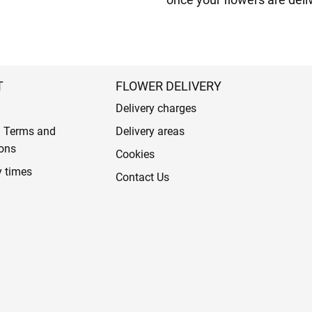
T
FLOWER DELIVERY
Delivery charges
l Terms and
Delivery areas
ons
Cookies
y times
Contact Us