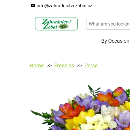
info@zahradnictvi-zobal.cz
By Occasio
Home
Freesias
Perse