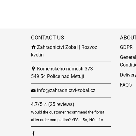
CONTACT US
ABOU
Zahradnictví Zobal | Rozvoz
GDPR
květin
Genera
Conditi
Komenského náměstí 373
Deliver
549 54 Police nad Metují
FAQ’s
info@zahradnictvi-zobal.cz
4.7/5 ⭐ (25 reviews)
Would the customer recommend the florist
after order completion? YES = 5⭐, NO = 1⭐