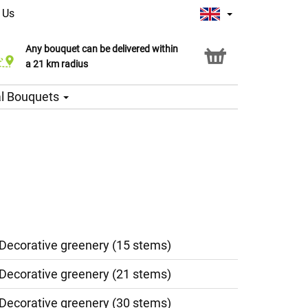
 Us
Any bouquet can be delivered within
Click & Collect service
a 21 km radius
l Bouquets
 Decorative greenery (15 stems)
 Decorative greenery (21 stems)
 Decorative greenery (30 stems)