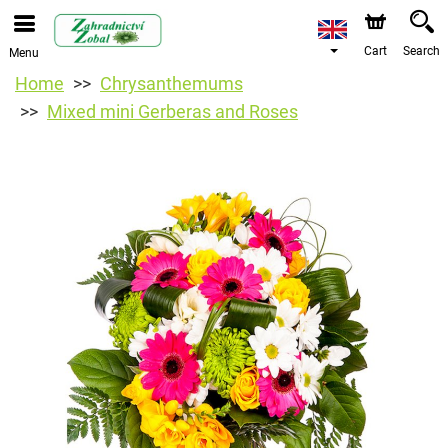
Cart
Search
Menu
Home
Chrysanthemums
Mixed mini Gerberas and Roses