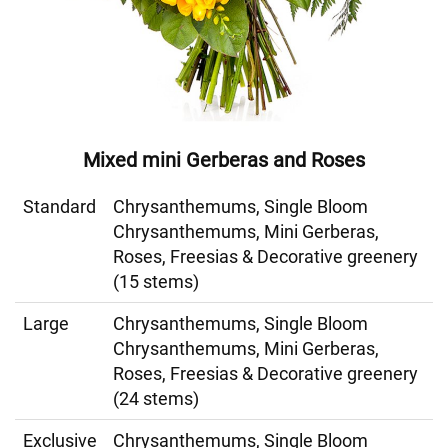
Mixed mini Gerberas and Roses
Standard
Chrysanthemums, Single Bloom
Chrysanthemums, Mini Gerberas,
Roses, Freesias & Decorative greenery
(15 stems)
Large
Chrysanthemums, Single Bloom
Chrysanthemums, Mini Gerberas,
Roses, Freesias & Decorative greenery
(24 stems)
Exclusive
Chrysanthemums, Single Bloom