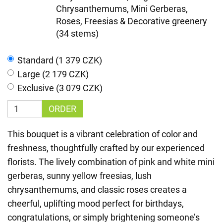
Chrysanthemums, Mini Gerberas,
Roses, Freesias & Decorative greenery
(34 stems)
Standard (1 379 CZK)
Large (2 179 CZK)
Exclusive (3 079 CZK)
ORDER
This bouquet is a vibrant celebration of color and
freshness, thoughtfully crafted by our experienced
florists. The lively combination of pink and white mini
gerberas, sunny yellow freesias, lush
chrysanthemums, and classic roses creates a
cheerful, uplifting mood perfect for birthdays,
congratulations, or simply brightening someone’s