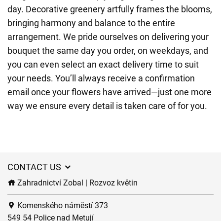
day. Decorative greenery artfully frames the blooms,
bringing harmony and balance to the entire
arrangement. We pride ourselves on delivering your
bouquet the same day you order, on weekdays, and
you can even select an exact delivery time to suit
your needs. You’ll always receive a confirmation
email once your flowers have arrived—just one more
way we ensure every detail is taken care of for you.
CONTACT US
Zahradnictví Zobal | Rozvoz květin
Komenského náměstí 373
549 54 Police nad Metují