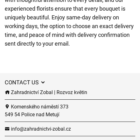
experienced florists ensure that every bouquet is
uniquely beautiful. Enjoy same-day delivery on
working days, the option to choose an exact delivery
time, and peace of mind with delivery confirmation
sent directly to your email.
CONTACT US
Zahradnictví Zobal | Rozvoz květin
Komenského náměstí 373
549 54 Police nad Metují
info@zahradnictvi-zobal.cz