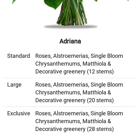
Adriana
Standard
Roses, Alstroemerias, Single Bloom
Chrysanthemums, Matthiola &
Decorative greenery (12 stems)
Large
Roses, Alstroemerias, Single Bloom
Chrysanthemums, Matthiola &
Decorative greenery (20 stems)
Exclusive
Roses, Alstroemerias, Single Bloom
Chrysanthemums, Matthiola &
Decorative greenery (28 stems)