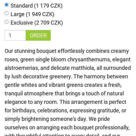
Standard (1 179 CZK)
Large (1 949 CZK)
Exclusive (2 709 CZK)
ORDER
Our stunning bouquet effortlessly combines creamy
roses, green single bloom chrysanthemums, elegant
alstroemerias, and delicate matthiola, all surrounded
by lush decorative greenery. The harmony between
gentle whites and vibrant greens creates a fresh,
tranquil atmosphere that brings a touch of natural
elegance to any room. This arrangement is perfect
for birthdays, celebrations, expressing gratitude, or
simply brightening someone's day. We pride
ourselves on arranging each bouquet professionally,
with thoughtful attention to every detail, and our