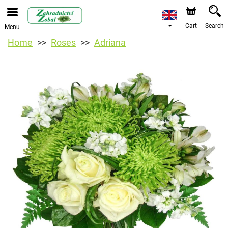
Cart
Search
Menu
Home
Roses
Adriana