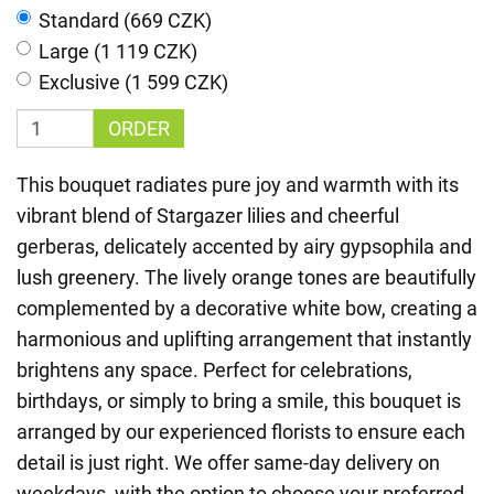
Standard (669 CZK)
Large (1 119 CZK)
Exclusive (1 599 CZK)
ORDER
This bouquet radiates pure joy and warmth with its
vibrant blend of Stargazer lilies and cheerful
gerberas, delicately accented by airy gypsophila and
lush greenery. The lively orange tones are beautifully
complemented by a decorative white bow, creating a
harmonious and uplifting arrangement that instantly
brightens any space. Perfect for celebrations,
birthdays, or simply to bring a smile, this bouquet is
arranged by our experienced florists to ensure each
detail is just right. We offer same-day delivery on
weekdays, with the option to choose your preferred