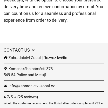
delivery time and receive confirmation by email. You
can count on us for a seamless and professional
experience from order to delivery.
CONTACT US
Zahradnictví Zobal | Rozvoz květin
Komenského náměstí 373
549 54 Police nad Metují
info@zahradnictvi-zobal.cz
4.7/5 ⭐ (25 reviews)
Would the customer recommend the florist after order completion? YES =