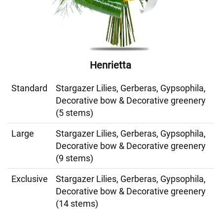
Henrietta
Standard
Stargazer Lilies, Gerberas, Gypsophila,
Decorative bow & Decorative greenery
(5 stems)
Large
Stargazer Lilies, Gerberas, Gypsophila,
Decorative bow & Decorative greenery
(9 stems)
Exclusive
Stargazer Lilies, Gerberas, Gypsophila,
Decorative bow & Decorative greenery
(14 stems)