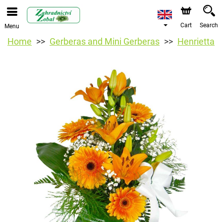
Cart
Search
Menu
Home
Gerberas and Mini Gerberas
Henrietta