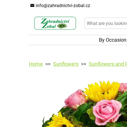
info@zahradnictvi-zobal.cz
By Occasio
Home
Sunflowers
Sunflowers and 