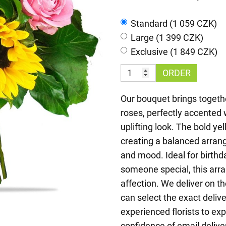
Standard (1 059 CZK)
Large (1 399 CZK)
Exclusive (1 849 CZK)
ORDER
Our bouquet brings togethe
roses, perfectly accented 
uplifting look. The bold yel
creating a balanced arran
and mood. Ideal for birthda
someone special, this arr
affection. We deliver on 
can select the exact deliv
experienced florists to ex
confidence of email delive