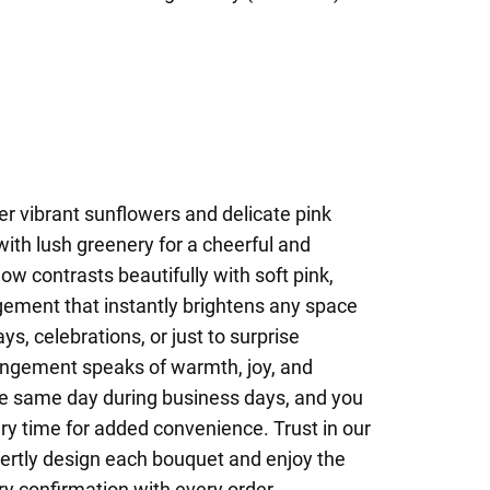
r vibrant sunflowers and delicate pink
with lush greenery for a cheerful and
low contrasts beautifully with soft pink,
gement that instantly brightens any space
ys, celebrations, or just to surprise
angement speaks of warmth, joy, and
the same day during business days, and you
ery time for added convenience. Trust in our
pertly design each bouquet and enjoy the
ry confirmation with every order.