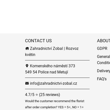
CONTACT US
ABOU
Zahradnictví Zobal | Rozvoz
GDPR
květin
Genera
Conditi
Komenského náměstí 373
Deliver
549 54 Police nad Metují
FAQ’s
info@zahradnictvi-zobal.cz
4.7/5 ⭐ (25 reviews)
Would the customer recommend the florist
after order completion? YES = 5⭐, NO = 1⭐