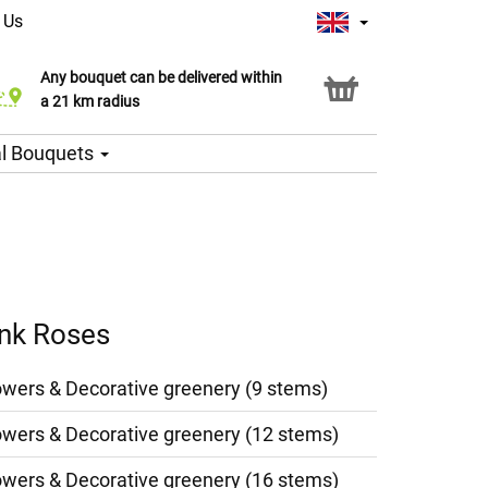
 Us
Any bouquet can be delivered within
Click & Collect service
a 21 km radius
l Bouquets
ink Roses
owers & Decorative greenery (9 stems)
owers & Decorative greenery (12 stems)
owers & Decorative greenery (16 stems)