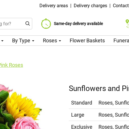
Delivery areas
|
Delivery charges
|
Contact
Choose your delivery date
Same-day delivery available
Delivery charge from 99 CZK
n
By Type
Roses
Flower Baskets
Funera
Pink Roses
Sunflowers and P
Standard
Roses, Sunfl
Large
Roses, Sunfl
Exclusive
Roses, Sunfl