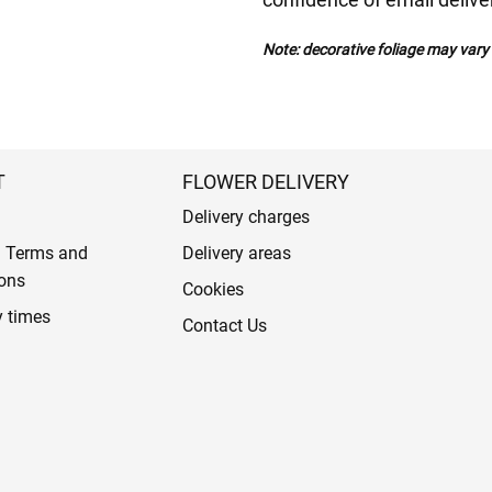
Note: decorative foliage may var
T
FLOWER DELIVERY
Delivery charges
l Terms and
Delivery areas
ons
Cookies
y times
Contact Us