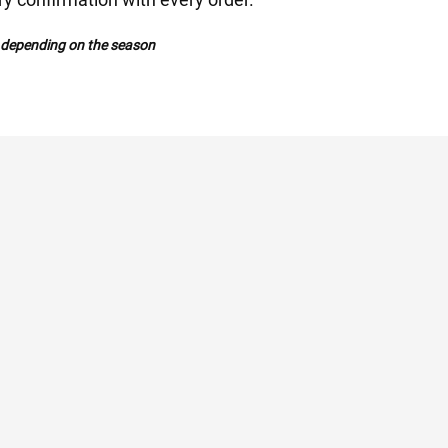
y depending on the season