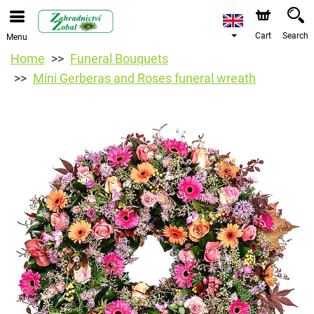
Cart
Search
Menu
Home
Funeral Bouquets
Mini Gerberas and Roses funeral wreath