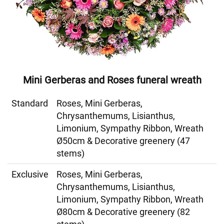
Mini Gerberas and Roses funeral wreath
Standard
Roses, Mini Gerberas,
Chrysanthemums, Lisianthus,
Limonium, Sympathy Ribbon, Wreath
Ø50cm & Decorative greenery (47
stems)
Exclusive
Roses, Mini Gerberas,
Chrysanthemums, Lisianthus,
Limonium, Sympathy Ribbon, Wreath
Ø80cm & Decorative greenery (82