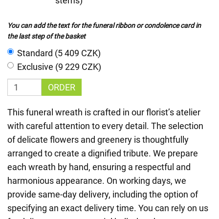
stems)
You can add the text for the funeral ribbon or condolence card in
the last step of the basket
Standard (5 409 CZK)
Exclusive (9 229 CZK)
ORDER
This funeral wreath is crafted in our florist’s atelier
with careful attention to every detail. The selection
of delicate flowers and greenery is thoughtfully
arranged to create a dignified tribute. We prepare
each wreath by hand, ensuring a respectful and
harmonious appearance. On working days, we
provide same-day delivery, including the option of
specifying an exact delivery time. You can rely on us