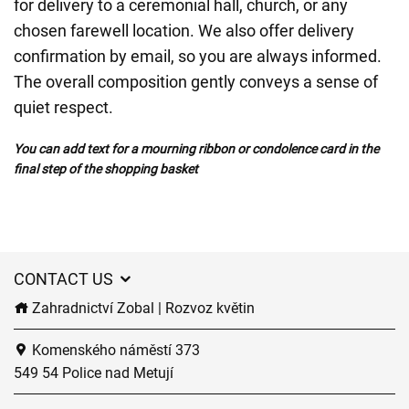
for delivery to a ceremonial hall, church, or any
chosen farewell location. We also offer delivery
confirmation by email, so you are always informed.
The overall composition gently conveys a sense of
quiet respect.
You can add text for a mourning ribbon or condolence card in the
final step of the shopping basket
CONTACT US
Zahradnictví Zobal | Rozvoz květin
Komenského náměstí 373
549 54 Police nad Metují