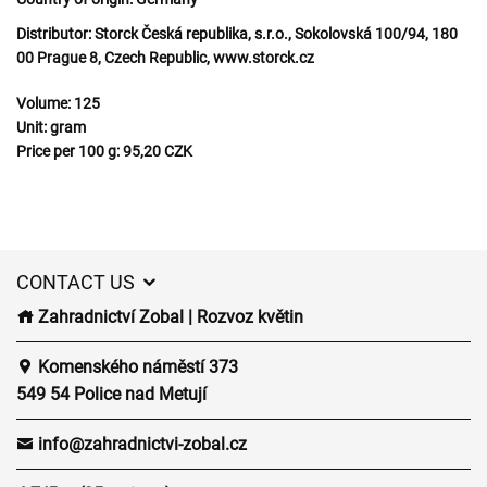
Distributor:
Storck Česká republika, s.r.o., Sokolovská 100/94, 180
00 Prague 8, Czech Republic, www.storck.cz
Volume:
125
Unit:
gram
Price per 100 g:
95,20 CZK
CONTACT US
Zahradnictví Zobal | Rozvoz květin
Komenského náměstí 373
549 54 Police nad Metují
info@zahradnictvi-zobal.cz