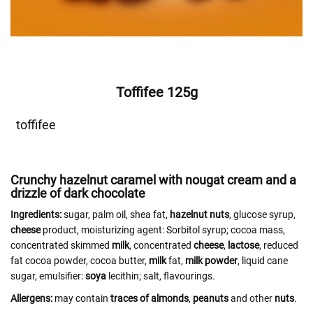
Toffifee 125g
toffifee
Crunchy hazelnut caramel with nougat cream and a
drizzle of dark chocolate
Ingredients:
sugar, palm oil, shea fat,
hazelnut
nuts
, glucose syrup,
cheese
product, moisturizing agent: Sorbitol syrup; cocoa mass,
concentrated skimmed
milk
, concentrated
cheese
,
lactose
, reduced
fat cocoa powder, cocoa butter,
milk
fat,
milk powder
, liquid cane
sugar, emulsifier:
soya
lecithin; salt, flavourings.
Allergens:
may contain
traces of almonds
,
peanuts
and other
nuts
.