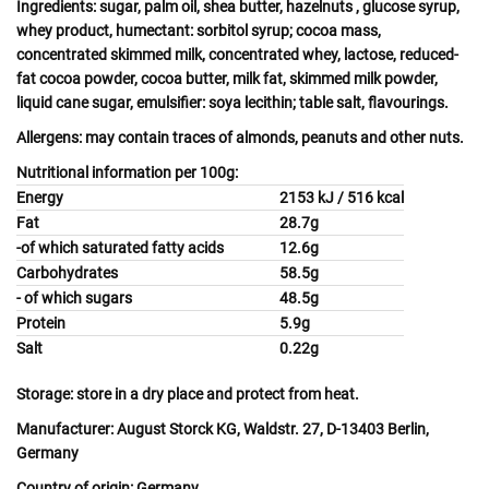
Ingredients:
sugar, palm oil, shea butter,
hazelnuts
, glucose syrup,
whey
product, humectant: sorbitol syrup; cocoa mass,
concentrated skimmed
milk
, concentrated
whey
,
lactose
, reduced-
fat cocoa powder, cocoa butter,
milk
fat, skimmed milk powder,
liquid cane sugar, emulsifier:
soya
lecithin; table salt, flavourings.
Allergens:
may contain
traces of almonds
,
peanuts
and other
nuts.
Nutritional information per 100g:
Energy
2153 kJ / 516 kcal
Fat
28.7g
-of which saturated fatty acids
12.6g
Carbohydrates
58.5g
- of which sugars
48.5g
Protein
5.9g
Salt
0.22g
Storage:
store in a dry place and protect from heat.
Manufacturer:
August Storck KG, Waldstr. 27, D-13403 Berlin,
Germany
Country of origin:
Germany