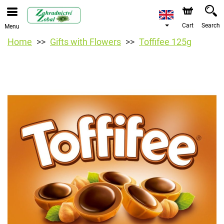
Cart
Search
Menu
Home
Gifts with Flowers
Toffifee 125g