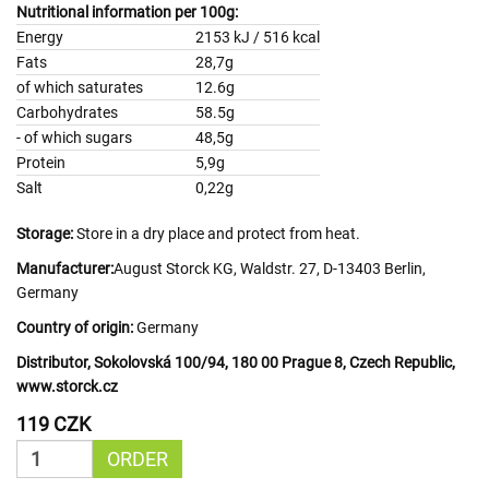
Nutritional information per 100g:
Energy
2153 kJ / 516 kcal
Fats
28,7g
of which saturates
12.6g
Carbohydrates
58.5g
- of which sugars
48,5g
Protein
5,9g
Salt
0,22g
Storage:
Store in a dry place and protect from heat.
Manufacturer:
August Storck KG, Waldstr. 27, D-13403 Berlin,
Germany
Country of origin:
Germany
Distributor, Sokolovská 100/94, 180 00 Prague 8, Czech Republic,
www.storck.cz
119 CZK
ORDER