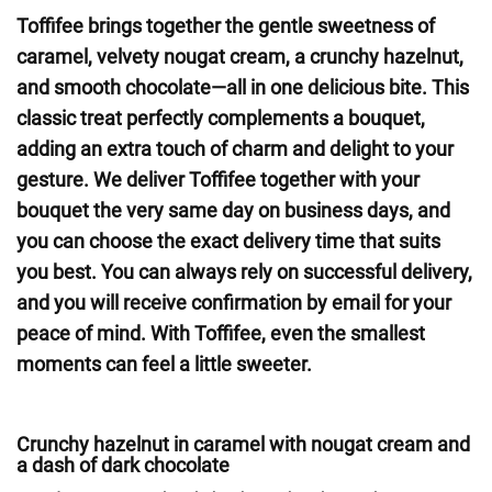
Toffifee brings together the gentle sweetness of
caramel, velvety nougat cream, a crunchy hazelnut,
and smooth chocolate—all in one delicious bite. This
classic treat perfectly complements a bouquet,
adding an extra touch of charm and delight to your
gesture. We deliver Toffifee together with your
bouquet the very same day on business days, and
you can choose the exact delivery time that suits
you best. You can always rely on successful delivery,
and you will receive confirmation by email for your
peace of mind. With Toffifee, even the smallest
moments can feel a little sweeter.
Crunchy hazelnut in caramel with nougat cream and
a dash of dark chocolate