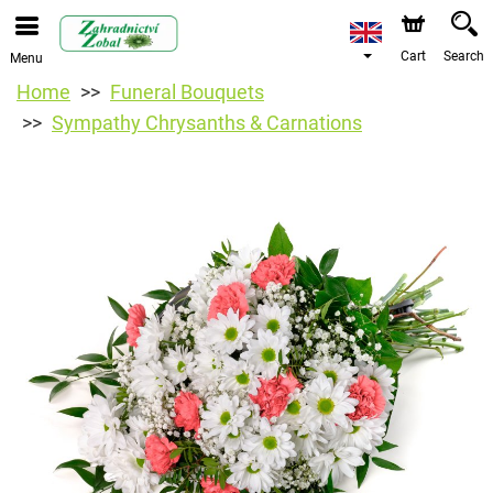
Cart
Search
Menu
Home
Funeral Bouquets
Sympathy Chrysanths & Carnations