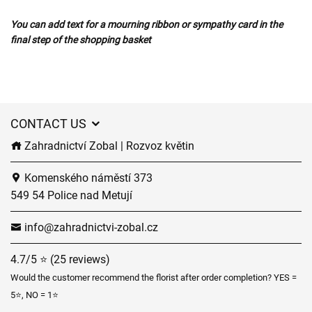
You can add text for a mourning ribbon or sympathy card in the
final step of the shopping basket
CONTACT US
Zahradnictví Zobal | Rozvoz květin
Komenského náměstí 373
549 54 Police nad Metují
info@zahradnictvi-zobal.cz
4.7/5 ⭐ (25 reviews)
Would the customer recommend the florist after order completion? YES =
5⭐, NO = 1⭐