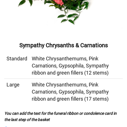
Sympathy Chrysanths & Carnations
Standard
White Chrysanthemums, Pink
Carnations, Gypsophila, Sympathy
ribbon and green fillers (12 stems)
Large
White Chrysanthemums, Pink
Carnations, Gypsophila, Sympathy
ribbon and green fillers (17 stems)
You can add the text for the funeral ribbon or condolence card in
the last step of the basket