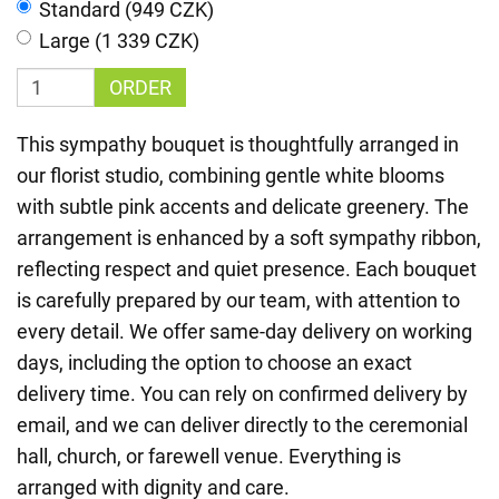
Standard (949 CZK)
Large (1 339 CZK)
ORDER
This sympathy bouquet is thoughtfully arranged in
our florist studio, combining gentle white blooms
with subtle pink accents and delicate greenery. The
arrangement is enhanced by a soft sympathy ribbon,
reflecting respect and quiet presence. Each bouquet
is carefully prepared by our team, with attention to
every detail. We offer same-day delivery on working
days, including the option to choose an exact
delivery time. You can rely on confirmed delivery by
email, and we can deliver directly to the ceremonial
hall, church, or farewell venue. Everything is
arranged with dignity and care.