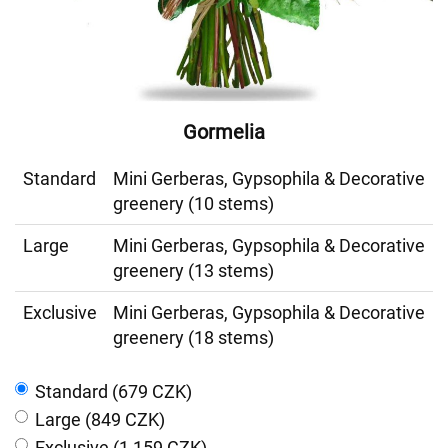
Gormelia
Standard
Mini Gerberas, Gypsophila & Decorative
greenery (10 stems)
Large
Mini Gerberas, Gypsophila & Decorative
greenery (13 stems)
Exclusive
Mini Gerberas, Gypsophila & Decorative
greenery (18 stems)
Standard (679 CZK)
Large (849 CZK)
Exclusive (1 159 CZK)