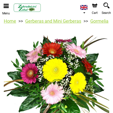
Cart
Search
Menu
Home
Gerberas and Mini Gerberas
Gormelia