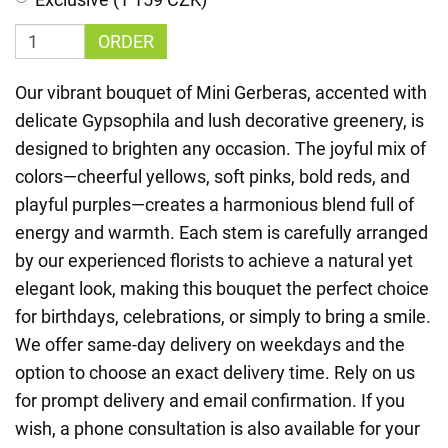
ORDER
Our vibrant bouquet of Mini Gerberas, accented with
delicate Gypsophila and lush decorative greenery, is
designed to brighten any occasion. The joyful mix of
colors—cheerful yellows, soft pinks, bold reds, and
playful purples—creates a harmonious blend full of
energy and warmth. Each stem is carefully arranged
by our experienced florists to achieve a natural yet
elegant look, making this bouquet the perfect choice
for birthdays, celebrations, or simply to bring a smile.
We offer same-day delivery on weekdays and the
option to choose an exact delivery time. Rely on us
for prompt delivery and email confirmation. If you
wish, a phone consultation is also available for your