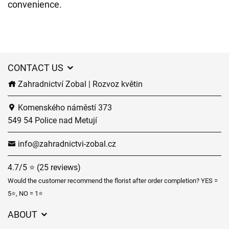
convenience.
CONTACT US
Zahradnictví Zobal | Rozvoz květin
Komenského náměstí 373
549 54 Police nad Metují
info@zahradnictvi-zobal.cz
4.7/5 ⭐ (25 reviews)
Would the customer recommend the florist after order completion? YES =
5⭐, NO = 1⭐
ABOUT