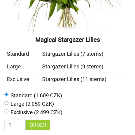
Magical Stargazer Lilies
Standard
Stargazer Lilies (7 stems)
Large
Stargazer Lilies (9 stems)
Exclusive
Stargazer Lilies (11 stems)
Standard (1 609 CZK)
Large (2 059 CZK)
Exclusive (2 499 CZK)
ORDER