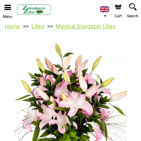
Cart
Search
Menu
Home
Lilies
Magical Stargazer Lilies