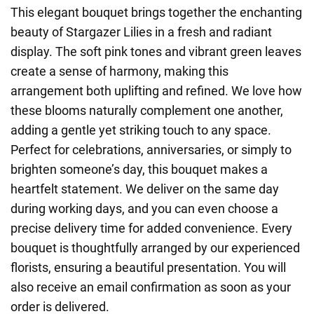
This elegant bouquet brings together the enchanting
beauty of Stargazer Lilies in a fresh and radiant
display. The soft pink tones and vibrant green leaves
create a sense of harmony, making this
arrangement both uplifting and refined. We love how
these blooms naturally complement one another,
adding a gentle yet striking touch to any space.
Perfect for celebrations, anniversaries, or simply to
brighten someone’s day, this bouquet makes a
heartfelt statement. We deliver on the same day
during working days, and you can even choose a
precise delivery time for added convenience. Every
bouquet is thoughtfully arranged by our experienced
florists, ensuring a beautiful presentation. You will
also receive an email confirmation as soon as your
order is delivered.