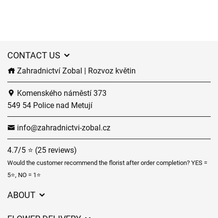
CONTACT US
Zahradnictví Zobal | Rozvoz květin
Komenského náměstí 373
549 54 Police nad Metují
info@zahradnictvi-zobal.cz
4.7/5 ⭐ (25 reviews)
Would the customer recommend the florist after order completion? YES =
5⭐, NO = 1⭐
ABOUT
GDPR