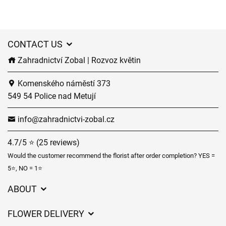
CONTACT US
Zahradnictví Zobal | Rozvoz květin
Komenského náměstí 373
549 54 Police nad Metují
info@zahradnictvi-zobal.cz
4.7/5 ⭐ (25 reviews)
Would the customer recommend the florist after order completion? YES =
5⭐, NO = 1⭐
ABOUT
GDPR
FLOWER DELIVERY
General Terms and Conditions