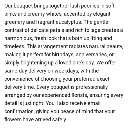
Our bouquet brings together lush peonies in soft
pinks and creamy whites, accented by elegant
greenery and fragrant eucalyptus. The gentle
contrast of delicate petals and rich foliage creates a
harmonious, fresh look that’s both uplifting and
timeless. This arrangement radiates natural beauty,
making it perfect for birthdays, anniversaries, or
simply brightening up a loved one's day. We offer
same-day delivery on weekdays, with the
convenience of choosing your preferred exact
delivery time. Every bouquet is professionally
arranged by our experienced florists, ensuring every
detail is just right. You'll also receive email
confirmation, giving you peace of mind that your
flowers have arrived safely.