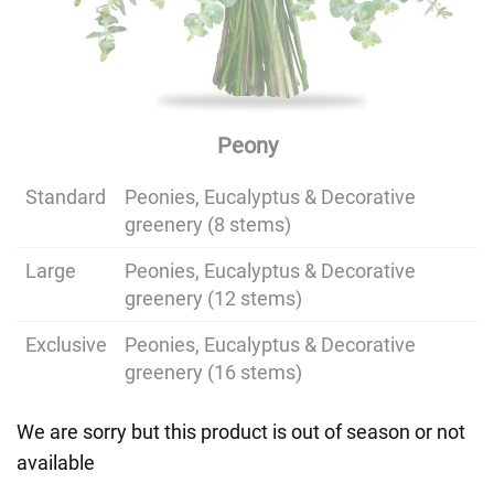
Peony
Standard
Peonies, Eucalyptus & Decorative
greenery (8 stems)
Large
Peonies, Eucalyptus & Decorative
greenery (12 stems)
Exclusive
Peonies, Eucalyptus & Decorative
greenery (16 stems)
We are sorry but this product is out of season or not
available