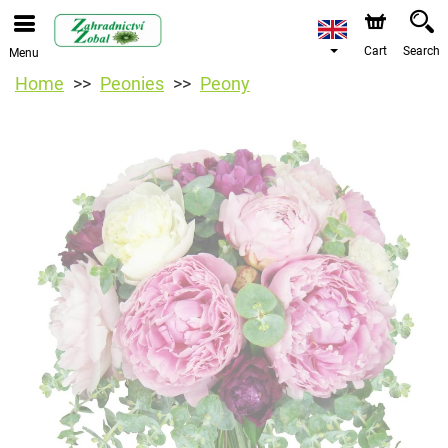
Cart
Search
Menu
Home
Peonies
Peony