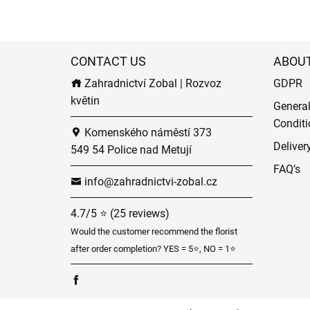
CONTACT US
ABOU
Zahradnictví Zobal | Rozvoz
GDPR
květin
Genera
Conditi
Komenského náměstí 373
Deliver
549 54 Police nad Metují
FAQ’s
info@zahradnictvi-zobal.cz
4.7/5 ⭐ (25 reviews)
Would the customer recommend the florist
after order completion? YES = 5⭐, NO = 1⭐