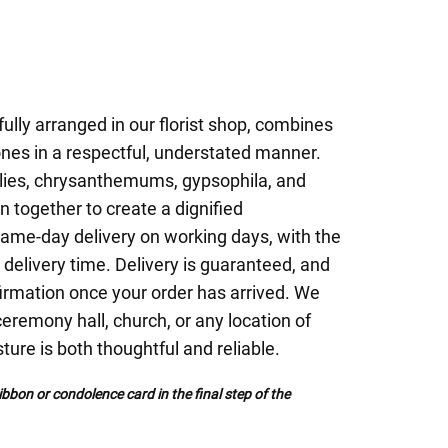
fully arranged in our florist shop, combines
ones in a respectful, understated manner.
lilies, chrysanthemums, gypsophila, and
 together to create a dignified
ame-day delivery on working days, with the
 delivery time. Delivery is guaranteed, and
firmation once your order has arrived. We
 ceremony hall, church, or any location of
ture is both thoughtful and reliable.
bbon or condolence card in the final step of the