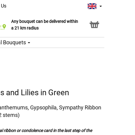
 Us
Any bouquet can be delivered within
Click & Collect service
a 21 km radius
l Bouquets
 and Lilies in Green
ysanthemums, Gypsophila, Sympathy Ribbon
2 stems)
al ribbon or condolence card in the last step of the