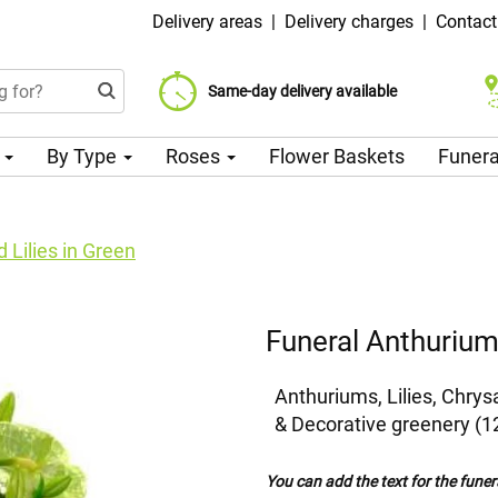
Delivery areas
|
Delivery charges
|
Contact
Choose your delivery date
Same-day delivery available
Delivery charge from 99 CZK
n
By Type
Roses
Flower Baskets
Funera
 Lilies in Green
Funeral Anthuriums
Anthuriums, Lilies, Chr
& Decorative greenery (1
You can add the text for the funer