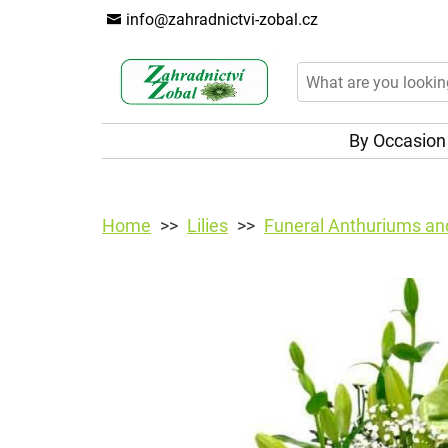
info@zahradnictvi-zobal.cz
By Occasio
Home
Lilies
Funeral Anthuriums and