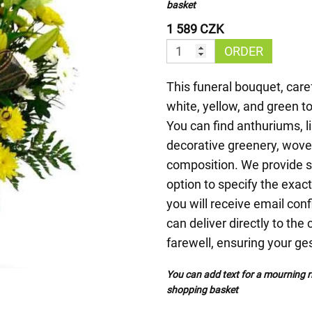
basket
1 589 CZK
ORDER
This funeral bouquet, care
white, yellow, and green t
You can find anthuriums, 
decorative greenery, woven
composition. We provide s
option to specify the exact
you will receive email con
can deliver directly to the
farewell, ensuring your ges
You can add text for a mourning ri
shopping basket