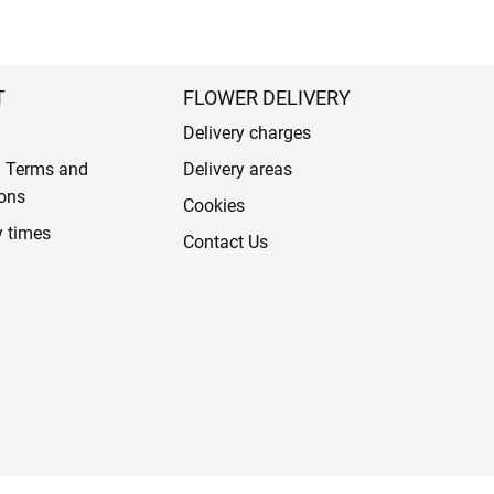
T
FLOWER DELIVERY
Delivery charges
l Terms and
Delivery areas
ons
Cookies
y times
Contact Us