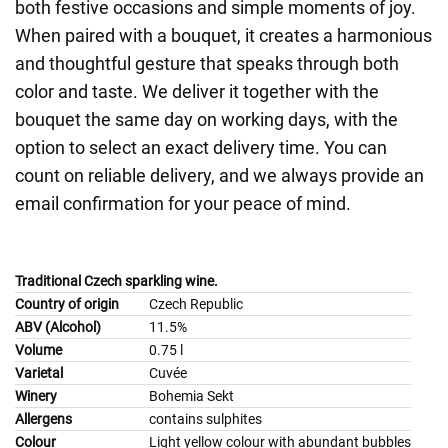
both festive occasions and simple moments of joy.
When paired with a bouquet, it creates a harmonious
and thoughtful gesture that speaks through both
color and taste. We deliver it together with the
bouquet the same day on working days, with the
option to select an exact delivery time. You can
count on reliable delivery, and we always provide an
email confirmation for your peace of mind.
Traditional Czech sparkling wine.
Country of origin
Czech Republic
ABV (Alcohol)
11.5%
Volume
0.75 l
Varietal
Cuvée
Winery
Bohemia Sekt
Allergens
contains sulphites
Colour
Light yellow colour with abundant bubbles