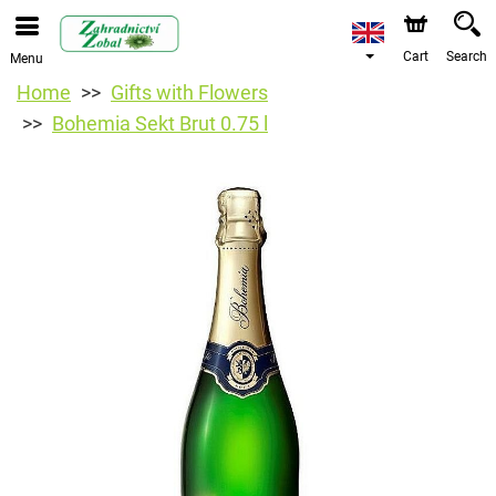
Cart
Search
Menu
Home
Gifts with Flowers
Bohemia Sekt Brut 0.75 l