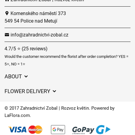
Komenského náměstí 373
549 54 Police nad Metují
info@zahradnictvi-zobal.cz
4.7/5 ⭐ (25 reviews)
Would the customer recommend the florist after order completion? YES =
5⭐, NO = 1⭐
ABOUT
GDPR
FLOWER DELIVERY
General Terms and Conditions
Delivery charges
Delivery times
© 2017 Zahradnictví Zobal | Rozvoz květin. Powered by
Delivery areas
LaFlora.com
.
FAQ’s
Cookies
Contact Us