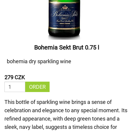
Bohemia Sekt Brut 0.75 l
bohemia dry sparkling wine
279 CZK
ORDER
This bottle of sparkling wine brings a sense of
celebration and elegance to any special moment. Its
refined appearance, with deep green tones and a
sleek, navy label, suggests a timeless choice for