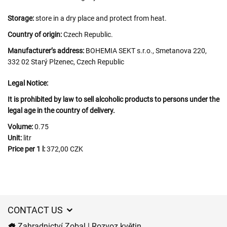
Storage:
store in a dry place and protect from heat.
Country of origin:
Czech Republic.
Manufacturer’s address:
BOHEMIA SEKT s.r.o., Smetanova 220,
332 02 Starý Plzenec, Czech Republic
Legal Notice:
It is prohibited by law to sell alcoholic products to persons under the
legal age in the country of delivery.
Volume:
0.75
Unit:
litr
Price per 1 l:
372,00 CZK
CONTACT US
Zahradnictví Zobal | Rozvoz květin