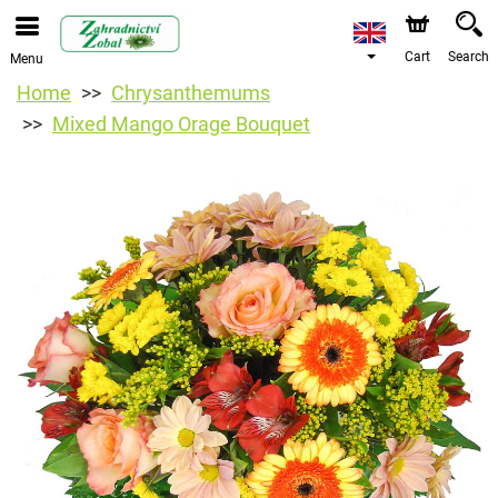
Cart
Search
Menu
Home
Chrysanthemums
Mixed Mango Orage Bouquet