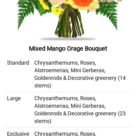
Mixed Mango Orage Bouquet
Standard
Chrysanthemums, Roses,
Alstroemerias, Mini Gerberas,
Goldenrods & Decorative greenery (14
stems)
Large
Chrysanthemums, Roses,
Alstroemerias, Mini Gerberas,
Goldenrods & Decorative greenery (23
stems)
Exclusive
Chrysanthemums, Roses,