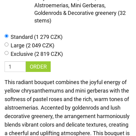
Alstroemerias, Mini Gerberas,
Goldenrods & Decorative greenery (32
stems)
Standard (1 279 CZK)
Large (2 049 CZK)
Exclusive (2 819 CZK)
ORDER
This radiant bouquet combines the joyful energy of
yellow chrysanthemums and mini gerberas with the
softness of pastel roses and the rich, warm tones of
alstroemerias. Accented by goldenrods and lush
decorative greenery, the arrangement harmoniously
blends vibrant colors and delicate textures, creating
a cheerful and uplifting atmosphere. This bouquet is