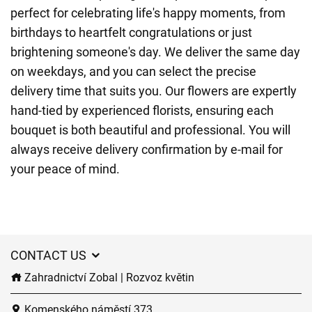
perfect for celebrating life's happy moments, from
birthdays to heartfelt congratulations or just
brightening someone's day. We deliver the same day
on weekdays, and you can select the precise
delivery time that suits you. Our flowers are expertly
hand-tied by experienced florists, ensuring each
bouquet is both beautiful and professional. You will
always receive delivery confirmation by e-mail for
your peace of mind.
CONTACT US
Zahradnictví Zobal | Rozvoz květin
Komenského náměstí 373