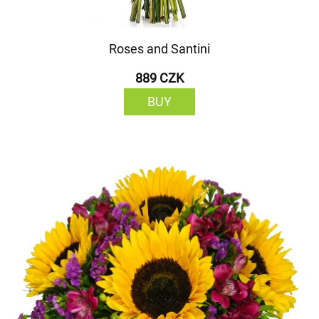
Roses and Santini
889 CZK
BUY