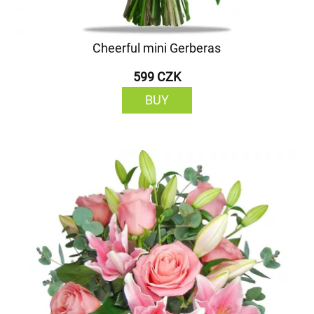
Cheerful mini Gerberas
599 CZK
BUY