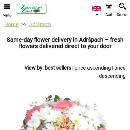
Cart
Search
Menu
Home
Adršpach
Same-day flower delivery in Adršpach – fresh
flowers delivered direct to your door
View by:
best sellers
|
price ascending
|
price
descending