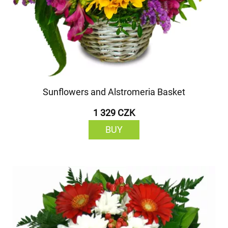
Sunflowers and Alstromeria Basket
1 329 CZK
BUY