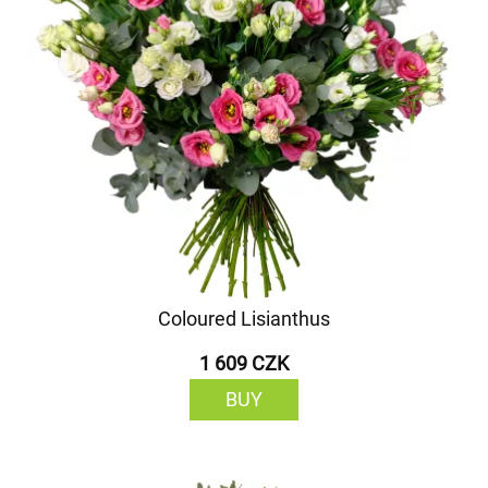
Coloured Lisianthus
1 609 CZK
BUY