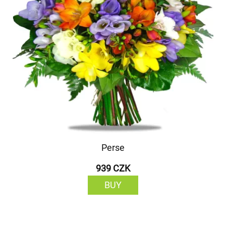
Perse
939 CZK
BUY