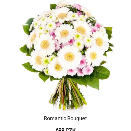
Romantic Bouquet
699 CZK