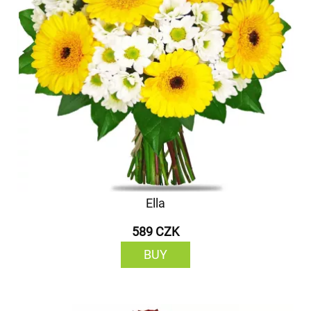
Ella
589 CZK
BUY