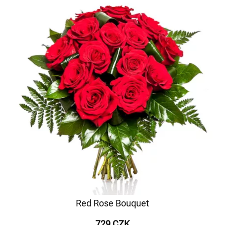
Red Rose Bouquet
729 CZK