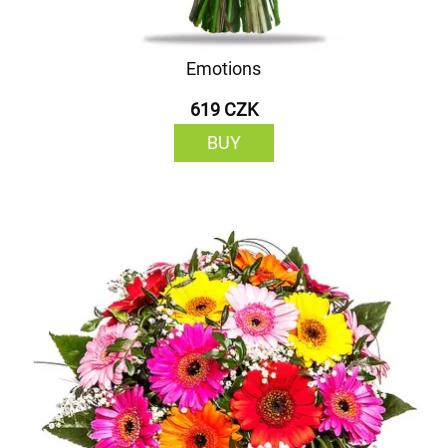
Emotions
619 CZK
BUY