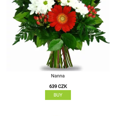
Nanna
639 CZK
BUY