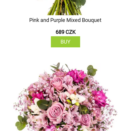
Pink and Purple Mixed Bouquet
689 CZK
BUY