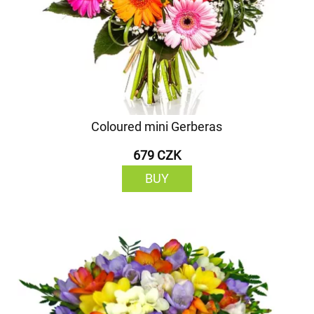
Coloured mini Gerberas
679 CZK
BUY