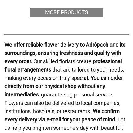
MORE PRODUCTS
We offer reliable flower delivery to Adršpach and its
surroundings, ensuring freshness and quality with
every order.
Our skilled florists create
professional
floral arrangements
that are tailored to your needs,
making every occasion truly special.
You can order
directly from our physical shop without any
intermediaries
, guaranteeing personal service.
Flowers can also be delivered to local companies,
institutions, hospitals, or restaurants.
We confirm
every delivery via e-mail for your peace of mind.
Let
us help you brighten someone's day with beautiful,