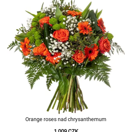
Orange roses nad chrysanthemum
1 009 CZK