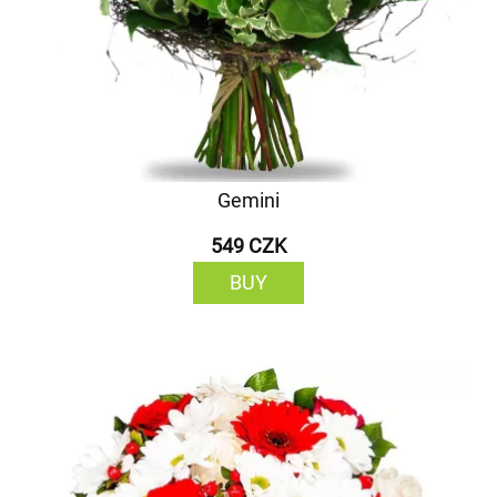
Gemini
549 CZK
BUY