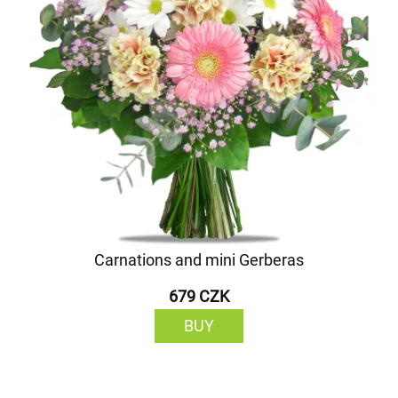
Carnations and mini Gerberas
679 CZK
BUY