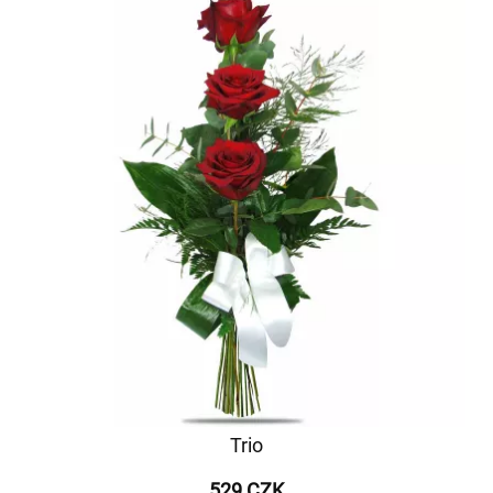
Trio
529 CZK