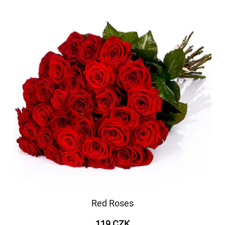
Red Roses
119 CZK