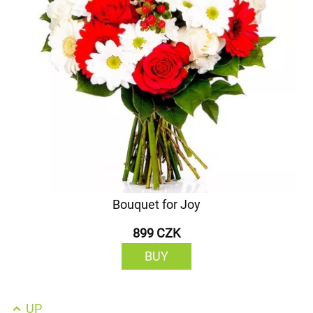
Bouquet for Joy
899 CZK
BUY
UP