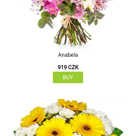
Anabela
919 CZK
BUY