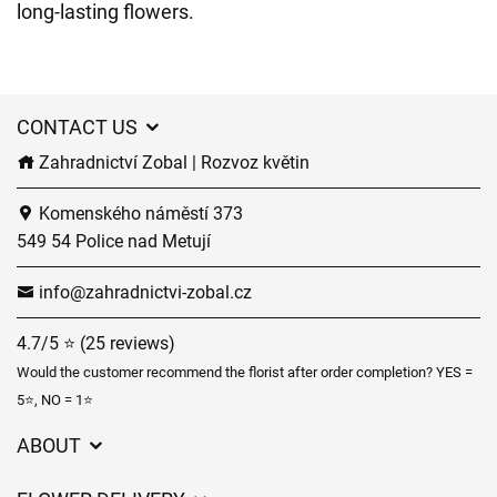
long-lasting flowers.
CONTACT US
Zahradnictví Zobal | Rozvoz květin
Komenského náměstí 373
549 54 Police nad Metují
info@zahradnictvi-zobal.cz
4.7/5 ⭐ (25 reviews)
Would the customer recommend the florist after order completion? YES =
5⭐, NO = 1⭐
ABOUT
GDPR