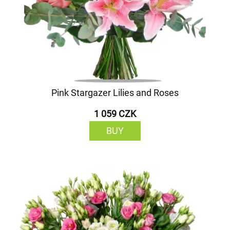
Pink Stargazer Lilies and Roses
1 059 CZK
BUY