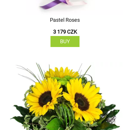
Pastel Roses
3 179 CZK
BUY