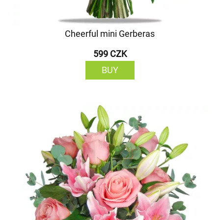
Cheerful mini Gerberas
599 CZK
BUY