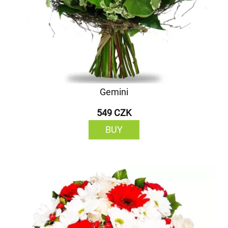
Gemini
549 CZK
BUY