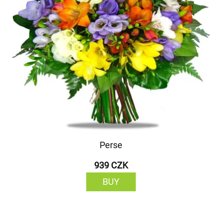
Perse
939 CZK
BUY