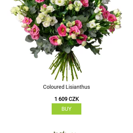
Coloured Lisianthus
1 609 CZK
BUY