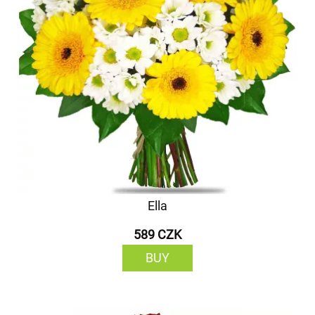
Ella
589 CZK
BUY