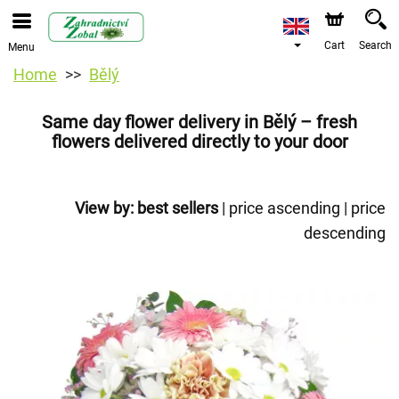
Cart
Search
Menu
Home
Bělý
Same day flower delivery in Bělý – fresh
flowers delivered directly to your door
View by:
best sellers
|
price ascending
|
price
descending