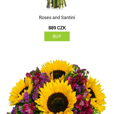
Roses and Santini
889 CZK
BUY