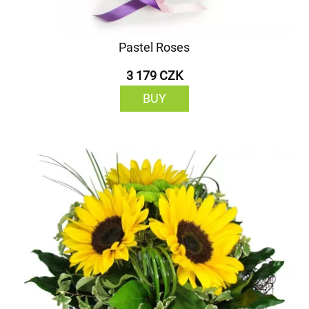
Pastel Roses
3 179 CZK
BUY