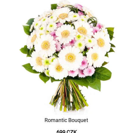
Romantic Bouquet
699 CZK