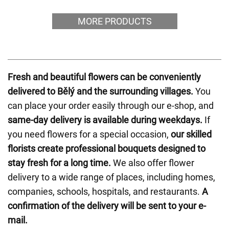
MORE PRODUCTS
Fresh and beautiful flowers can be conveniently
delivered to Bělý and the surrounding villages.
You
can place your order easily through our e-shop, and
same-day delivery is available during weekdays.
If
you need flowers for a special occasion,
our skilled
florists create professional bouquets designed to
stay fresh for a long time.
We also offer flower
delivery to a wide range of places, including homes,
companies, schools, hospitals, and restaurants.
A
confirmation of the delivery will be sent to your e-
mail.