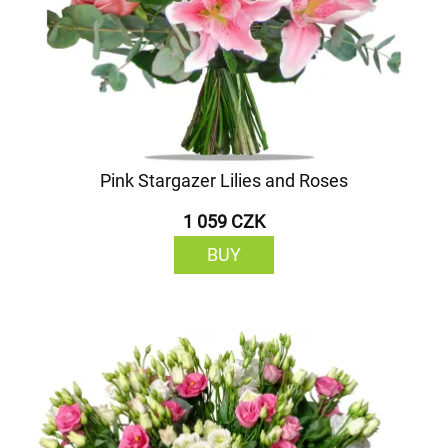
Pink Stargazer Lilies and Roses
1 059 CZK
BUY