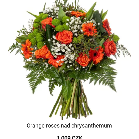
Orange roses nad chrysanthemum
1 009 CZK