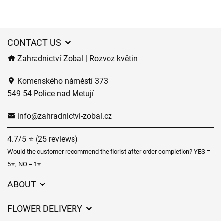
CONTACT US
Zahradnictví Zobal | Rozvoz květin
Komenského náměstí 373
549 54 Police nad Metují
info@zahradnictvi-zobal.cz
4.7/5 ⭐ (25 reviews)
Would the customer recommend the florist after order completion? YES =
5⭐, NO = 1⭐
ABOUT
GDPR
FLOWER DELIVERY
General Terms and Conditions