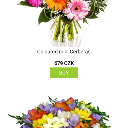
Coloured mini Gerberas
679 CZK
BUY