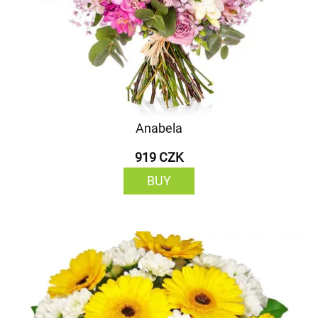
Anabela
919 CZK
BUY