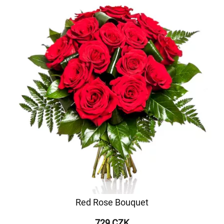
Red Rose Bouquet
729 CZK