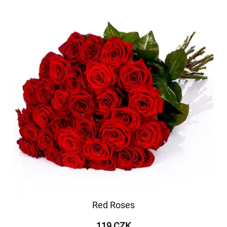
Red Roses
119 CZK