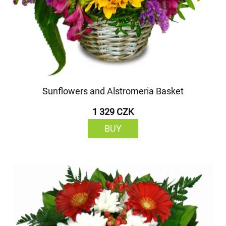
Sunflowers and Alstromeria Basket
1 329 CZK
BUY