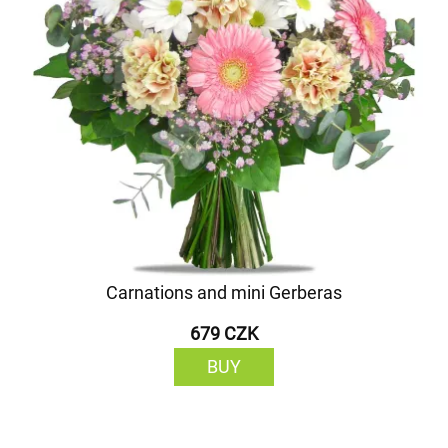
Carnations and mini Gerberas
679 CZK
BUY