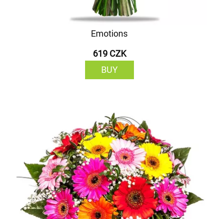
Emotions
619 CZK
BUY