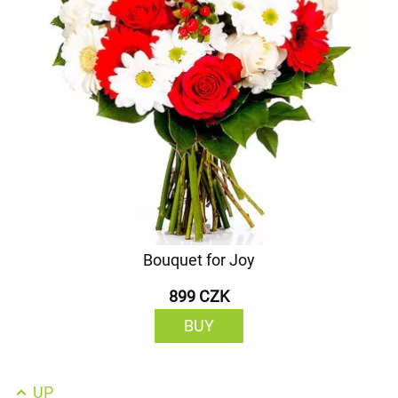
Bouquet for Joy
899 CZK
BUY
UP