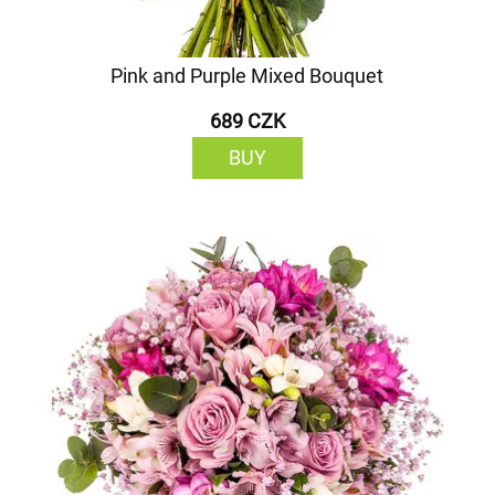
Pink and Purple Mixed Bouquet
689 CZK
BUY