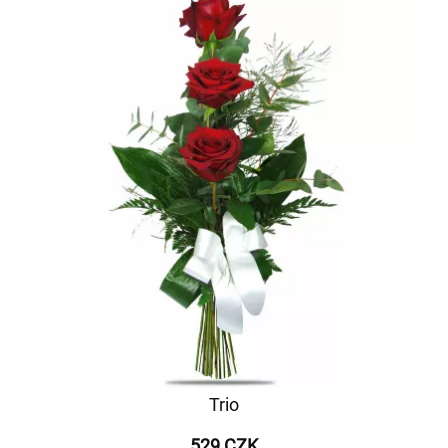
Trio
529 CZK