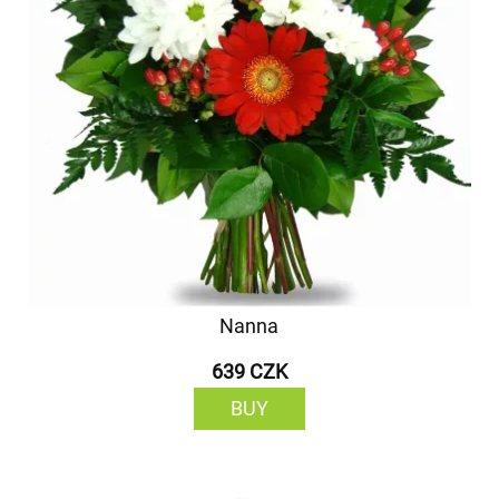
Nanna
639 CZK
BUY