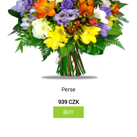
Perse
939 CZK
BUY