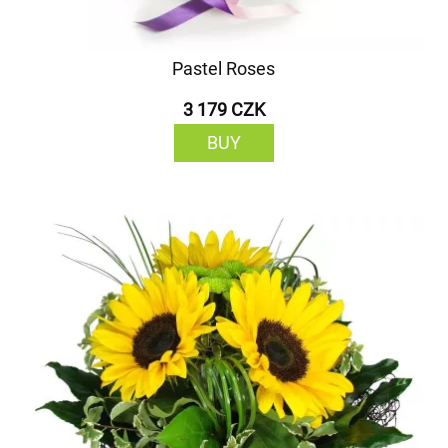
Pastel Roses
3 179 CZK
BUY