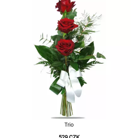
Trio
529 CZK