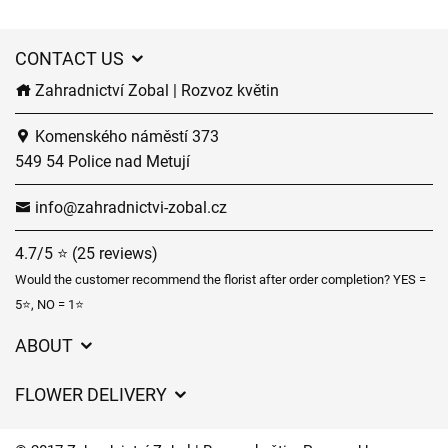
CONTACT US
Zahradnictví Zobal | Rozvoz květin
Komenského náměstí 373
549 54 Police nad Metují
info@zahradnictvi-zobal.cz
4.7/5 ⭐ (25 reviews)
Would the customer recommend the florist after order completion? YES =
5⭐, NO = 1⭐
ABOUT
GDPR
FLOWER DELIVERY
General Terms and Conditions
Delivery charges
Delivery times