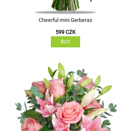
Cheerful mini Gerberas
599 CZK
BUY