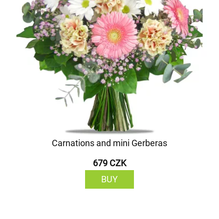
Carnations and mini Gerberas
679 CZK
BUY