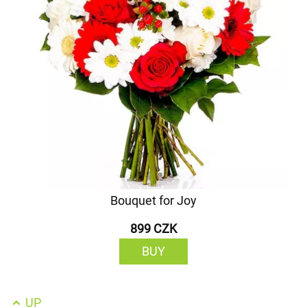
Bouquet for Joy
899 CZK
BUY
UP