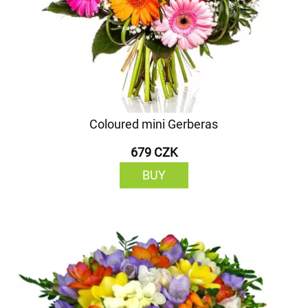
Coloured mini Gerberas
679 CZK
BUY