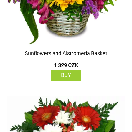
Sunflowers and Alstromeria Basket
1 329 CZK
BUY