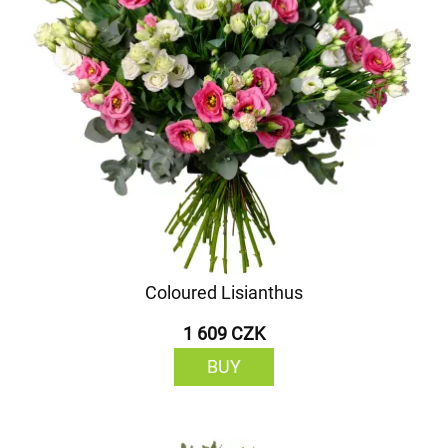
Coloured Lisianthus
1 609 CZK
BUY