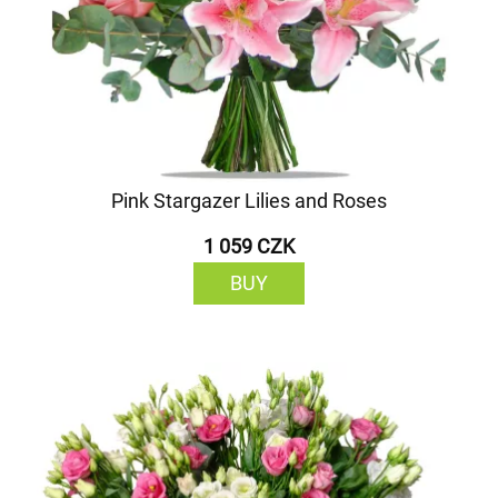
Pink Stargazer Lilies and Roses
1 059 CZK
BUY