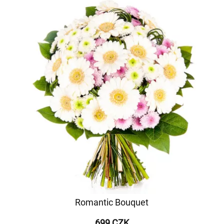
Romantic Bouquet
699 CZK