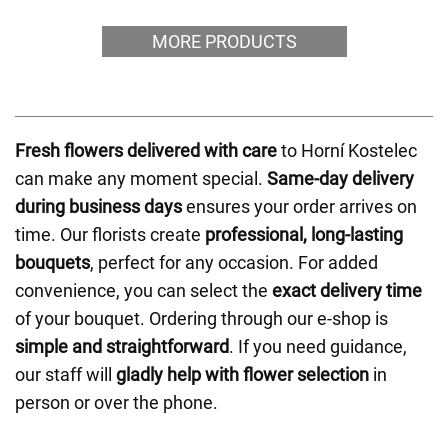
MORE PRODUCTS
Fresh flowers delivered with care
to Horní Kostelec
can make any moment special.
Same-day delivery
during business days
ensures your order arrives on
time. Our florists create
professional, long-lasting
bouquets
, perfect for any occasion. For added
convenience, you can select the
exact delivery time
of your bouquet. Ordering through our e-shop is
simple and straightforward
. If you need guidance,
our staff will
gladly help with flower selection
in
person or over the phone.