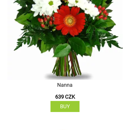
Nanna
639 CZK
BUY