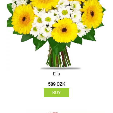
Ella
589 CZK
BUY