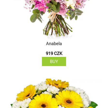
Anabela
919 CZK
BUY