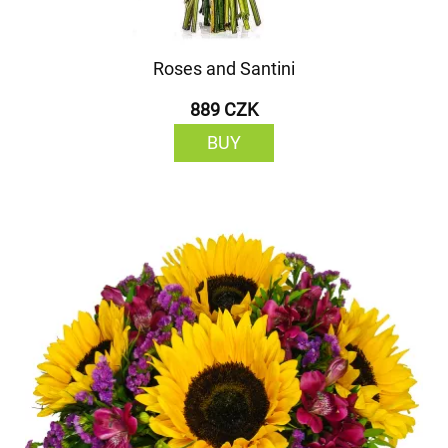
Roses and Santini
889 CZK
BUY