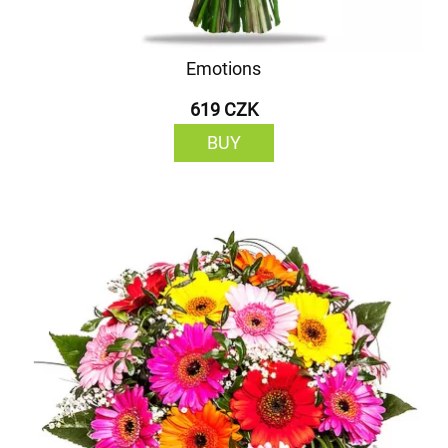
Emotions
619 CZK
BUY