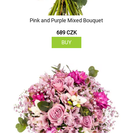
Pink and Purple Mixed Bouquet
689 CZK
BUY