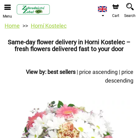
Cart
Search
Menu
Home
Horní Kostelec
Same-day flower delivery in Horni Kostelec –
fresh flowers delivered fast to your door
View by:
best sellers
|
price ascending
|
price
descending