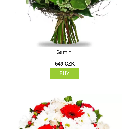
Gemini
549 CZK
BUY