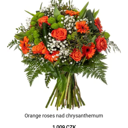
Orange roses nad chrysanthemum
1 009 CZK