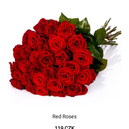
Red Roses
119 CZK