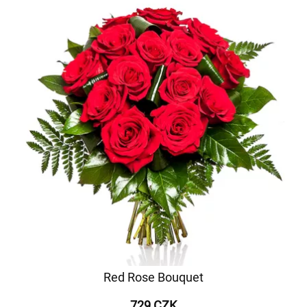
Red Rose Bouquet
729 CZK