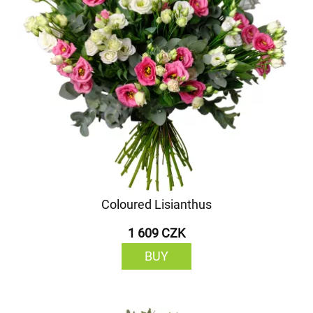
Coloured Lisianthus
1 609 CZK
BUY