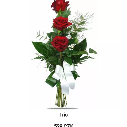
Trio
529 CZK