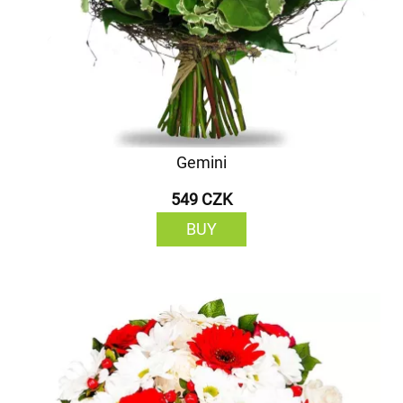
Gemini
549 CZK
BUY