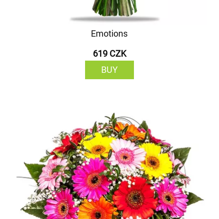
Emotions
619 CZK
BUY