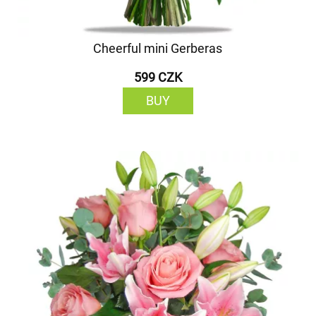
Cheerful mini Gerberas
599 CZK
BUY