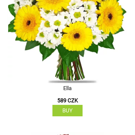
Ella
589 CZK
BUY