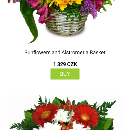
Sunflowers and Alstromeria Basket
1 329 CZK
BUY