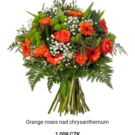
Orange roses nad chrysanthemum
1 009 CZK