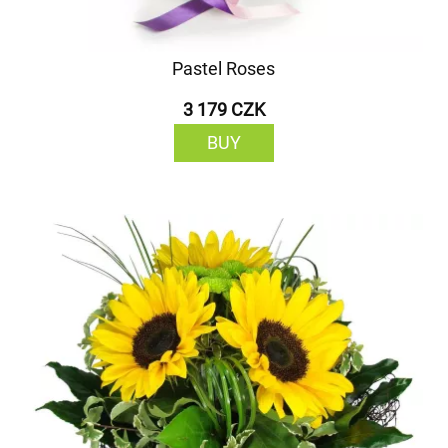
Pastel Roses
3 179 CZK
BUY