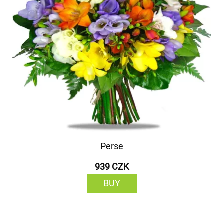
Perse
939 CZK
BUY