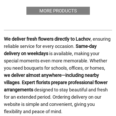
MORE PRODUCTS
We deliver fresh flowers directly to Lachov
, ensuring
reliable service for every occasion.
Same-day
delivery on weekdays
is available, making your
special moments even more memorable. Whether
you need bouquets for schools, offices, or homes,
we deliver almost anywhere—including nearby
villages
.
Expert florists prepare professional flower
arrangements
designed to stay beautiful and fresh
for an extended period. Ordering delivery on our
website is simple and convenient, giving you
flexibility and peace of mind.