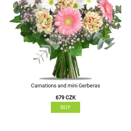
Carnations and mini Gerberas
679 CZK
BUY