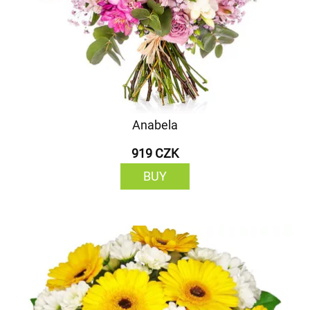
Anabela
919 CZK
BUY