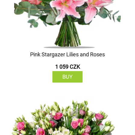
Pink Stargazer Lilies and Roses
1 059 CZK
BUY