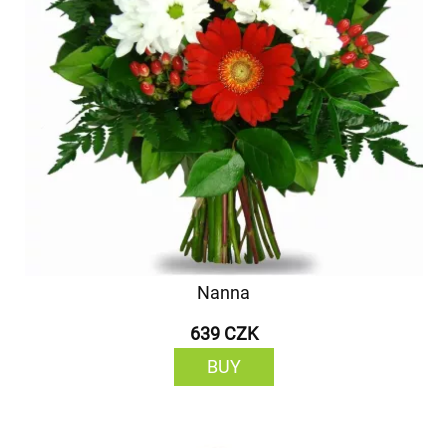
Nanna
639 CZK
BUY