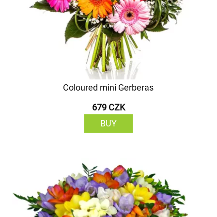
Coloured mini Gerberas
679 CZK
BUY