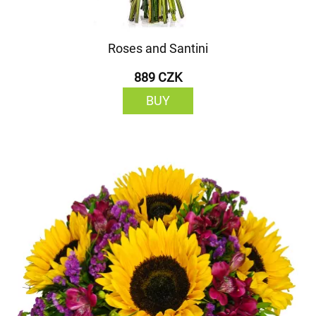
Roses and Santini
889 CZK
BUY