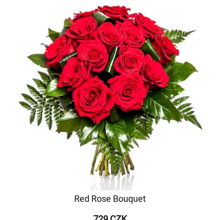
Red Rose Bouquet
729 CZK