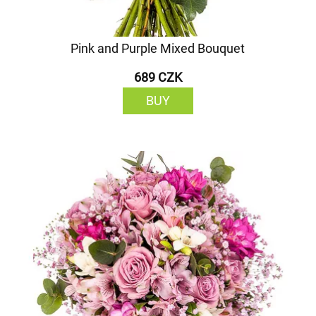
Pink and Purple Mixed Bouquet
689 CZK
BUY