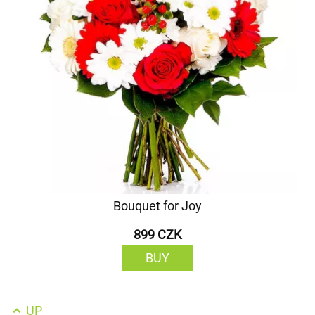
Bouquet for Joy
899 CZK
BUY
UP