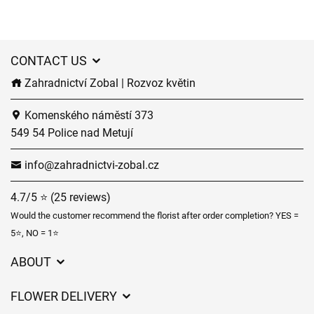
CONTACT US
Zahradnictví Zobal | Rozvoz květin
Komenského náměstí 373
549 54 Police nad Metují
info@zahradnictvi-zobal.cz
4.7/5 ⭐ (25 reviews)
Would the customer recommend the florist after order completion? YES =
5⭐, NO = 1⭐
ABOUT
GDPR
FLOWER DELIVERY
General Terms and Conditions