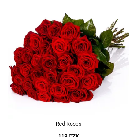
Red Roses
119 CZK