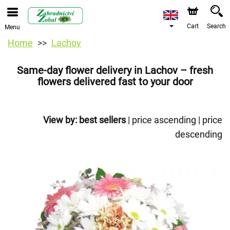
Cart
Search
Menu
Home
Lachov
Same-day flower delivery in Lachov – fresh
flowers delivered fast to your door
View by:
best sellers
|
price ascending
|
price
descending