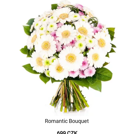
Romantic Bouquet
699 CZK