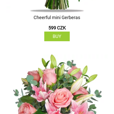
Cheerful mini Gerberas
599 CZK
BUY