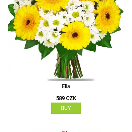
Ella
589 CZK
BUY