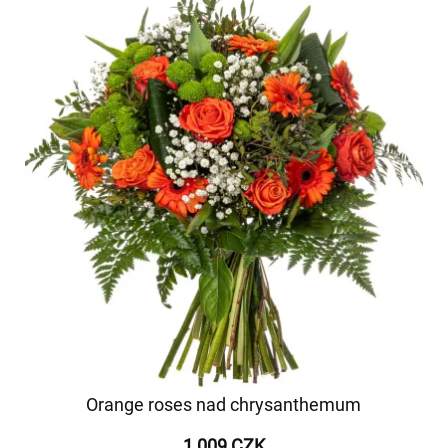
Orange roses nad chrysanthemum
1 009 CZK