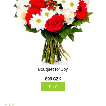
Bouquet for Joy
899 CZK
BUY
UP