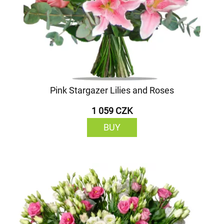
Pink Stargazer Lilies and Roses
1 059 CZK
BUY