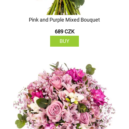
Pink and Purple Mixed Bouquet
689 CZK
BUY