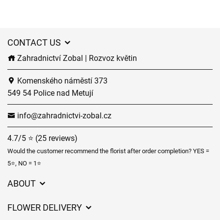
CONTACT US
Zahradnictví Zobal | Rozvoz květin
Komenského náměstí 373
549 54 Police nad Metují
info@zahradnictvi-zobal.cz
4.7/5 ⭐ (25 reviews)
Would the customer recommend the florist after order completion? YES =
5⭐, NO = 1⭐
ABOUT
GDPR
FLOWER DELIVERY
General Terms and Conditions