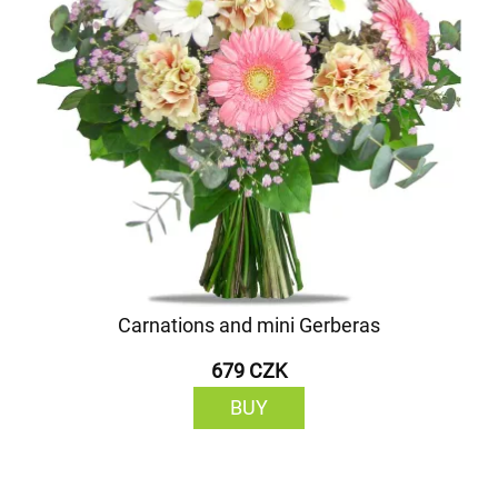
Carnations and mini Gerberas
679 CZK
BUY