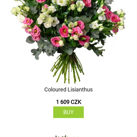
Coloured Lisianthus
1 609 CZK
BUY