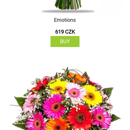
Emotions
619 CZK
BUY