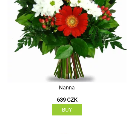
Nanna
639 CZK
BUY