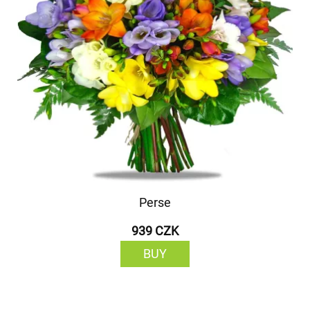
Perse
939 CZK
BUY