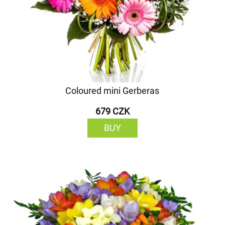
Coloured mini Gerberas
679 CZK
BUY