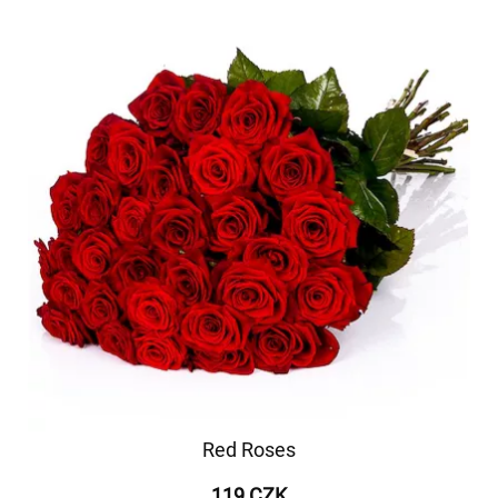
Red Roses
119 CZK