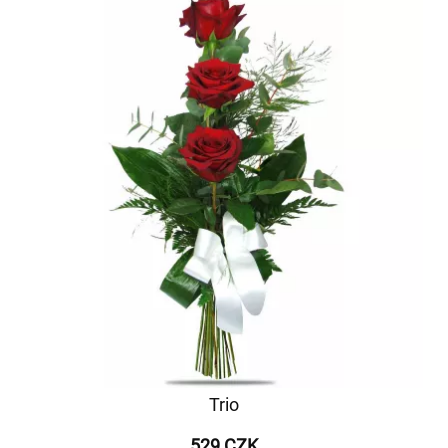
Trio
529 CZK