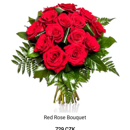
Red Rose Bouquet
729 CZK