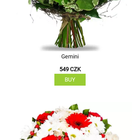
Gemini
549 CZK
BUY