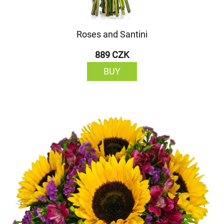
Roses and Santini
889 CZK
BUY