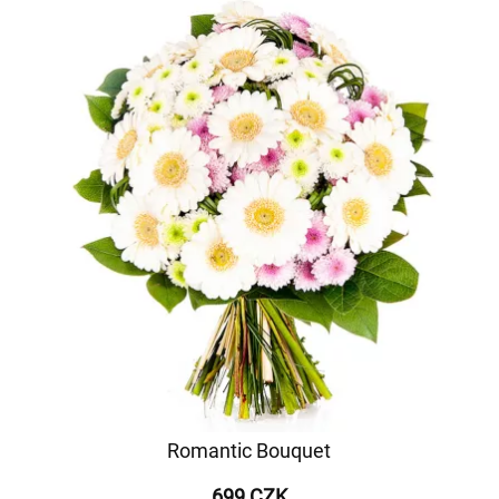
Romantic Bouquet
699 CZK