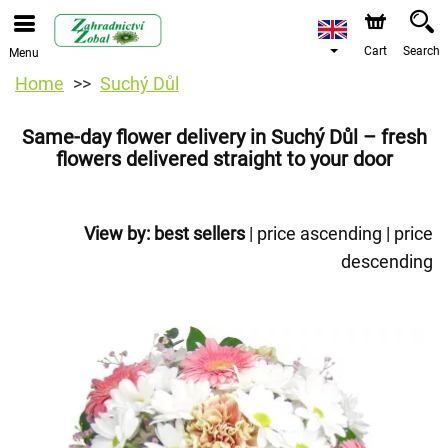
Cart
Search
Menu
Home
Suchý Důl
Same-day flower delivery in Suchý Důl – fresh
flowers delivered straight to your door
View by:
best sellers
|
price ascending
|
price
descending