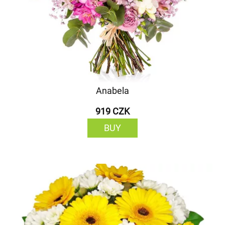
Anabela
919 CZK
BUY