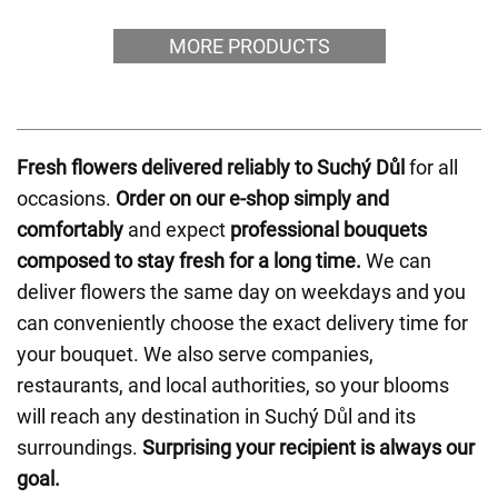
MORE PRODUCTS
Fresh flowers delivered reliably to Suchý Důl
for all
occasions.
Order on our e-shop simply and
comfortably
and expect
professional bouquets
composed to stay fresh for a long time.
We can
deliver flowers the same day on weekdays and you
can conveniently choose the exact delivery time for
your bouquet. We also serve companies,
restaurants, and local authorities, so your blooms
will reach any destination in Suchý Důl and its
surroundings.
Surprising your recipient is always our
goal.