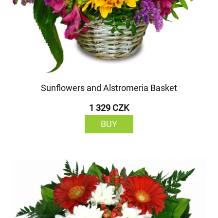
Sunflowers and Alstromeria Basket
1 329 CZK
BUY