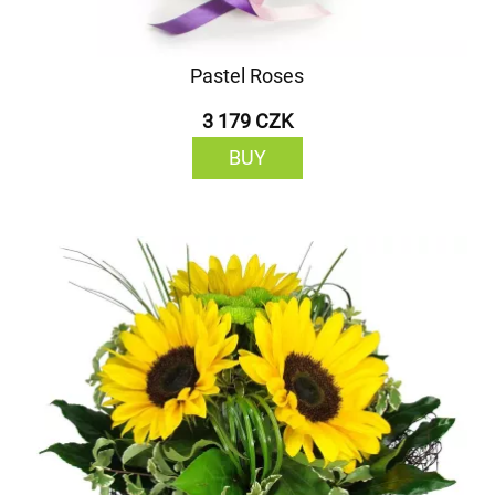
Pastel Roses
3 179 CZK
BUY