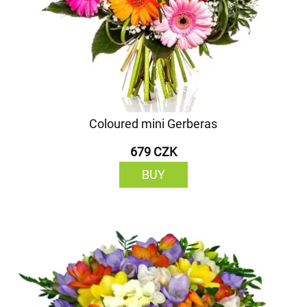
Coloured mini Gerberas
679 CZK
BUY