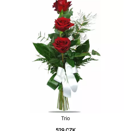
Trio
529 CZK