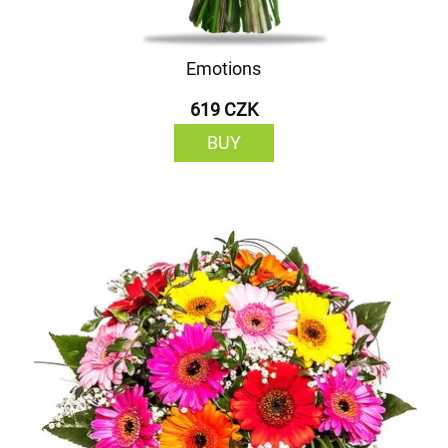
Emotions
619 CZK
BUY