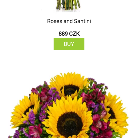
Roses and Santini
889 CZK
BUY