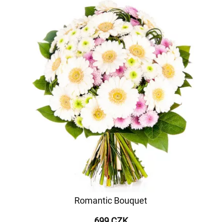
Romantic Bouquet
699 CZK