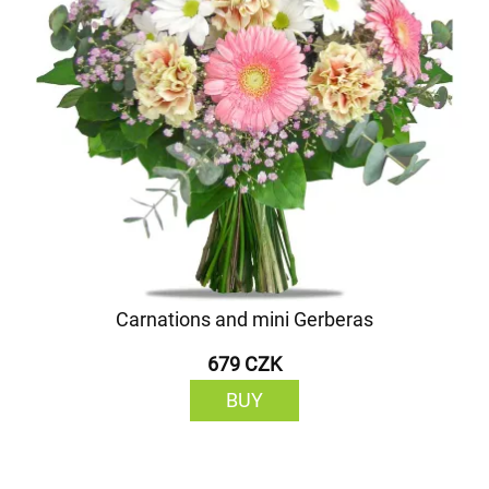
Carnations and mini Gerberas
679 CZK
BUY