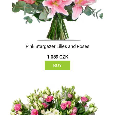
Pink Stargazer Lilies and Roses
1 059 CZK
BUY