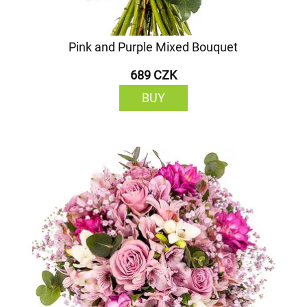
Pink and Purple Mixed Bouquet
689 CZK
BUY