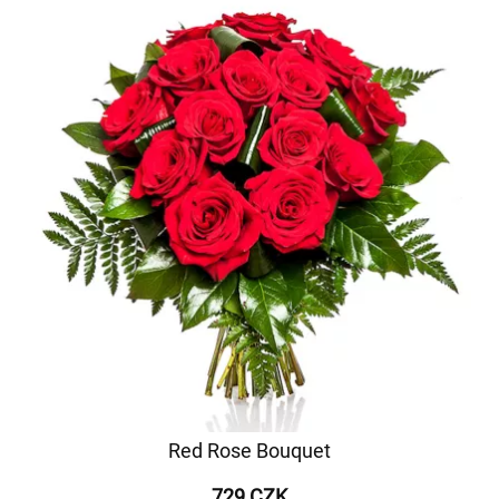
Red Rose Bouquet
729 CZK