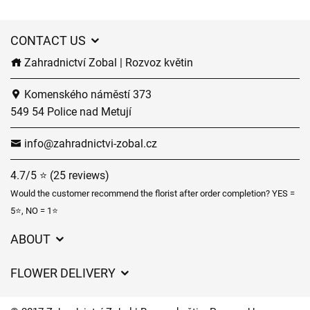
CONTACT US
Zahradnictví Zobal | Rozvoz květin
Komenského náměstí 373
549 54 Police nad Metují
info@zahradnictvi-zobal.cz
4.7/5 ⭐ (25 reviews)
Would the customer recommend the florist after order completion? YES =
5⭐, NO = 1⭐
ABOUT
GDPR
FLOWER DELIVERY
General Terms and Conditions
Delivery charges
Delivery times