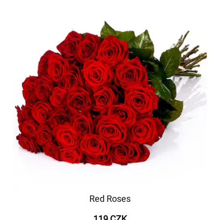
Red Roses
119 CZK