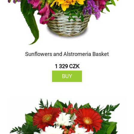
Sunflowers and Alstromeria Basket
1 329 CZK
BUY