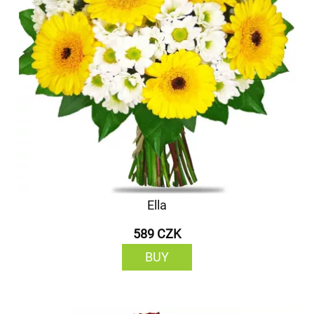
Ella
589 CZK
BUY