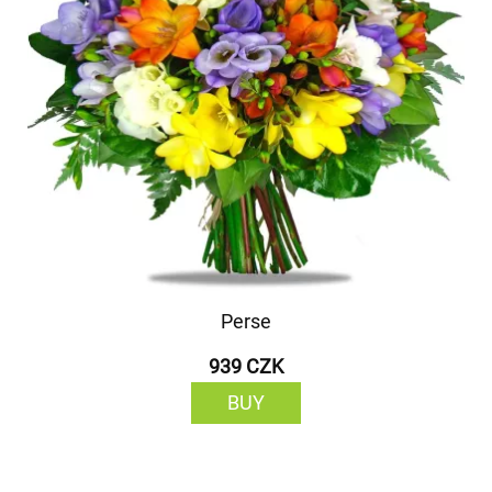
Perse
939 CZK
BUY