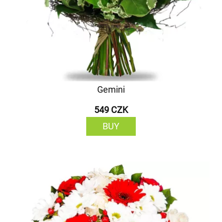
Gemini
549 CZK
BUY