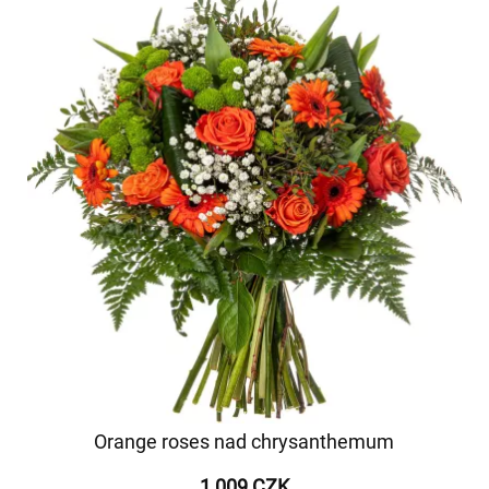
Orange roses nad chrysanthemum
1 009 CZK