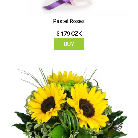
Pastel Roses
3 179 CZK
BUY