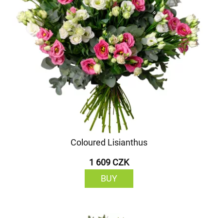
Coloured Lisianthus
1 609 CZK
BUY