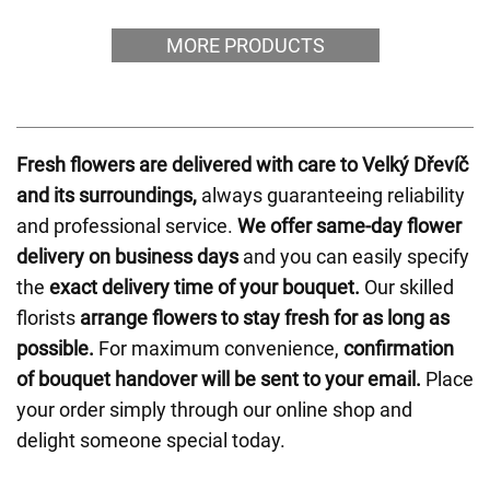
MORE PRODUCTS
Fresh flowers are delivered with care to Velký Dřevíč
and its surroundings,
always guaranteeing reliability
and professional service.
We offer same-day flower
delivery on business days
and you can easily specify
the
exact delivery time of your bouquet.
Our skilled
florists
arrange flowers to stay fresh for as long as
possible.
For maximum convenience,
confirmation
of bouquet handover will be sent to your email.
Place
your order simply through our online shop and
delight someone special today.