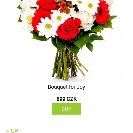
Bouquet for Joy
899 CZK
BUY
UP