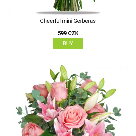
Cheerful mini Gerberas
599 CZK
BUY