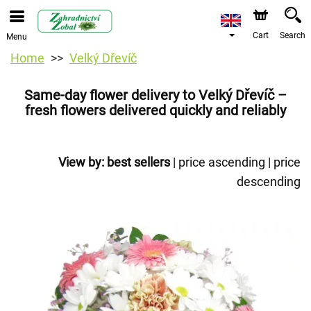
Cart
Search
Menu
Home
Velký Dřevíč
Same-day flower delivery to Velký Dřevíč –
fresh flowers delivered quickly and reliably
View by:
best sellers
|
price ascending
|
price
descending