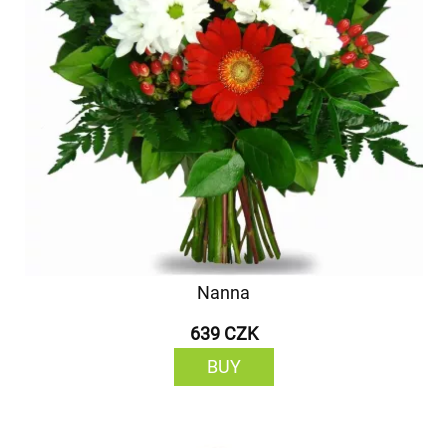
Nanna
639 CZK
BUY