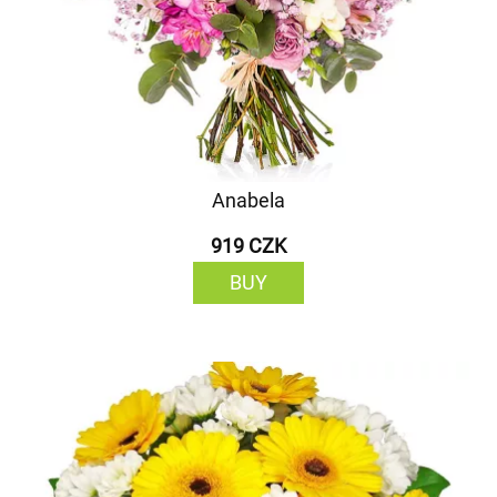
Anabela
919 CZK
BUY