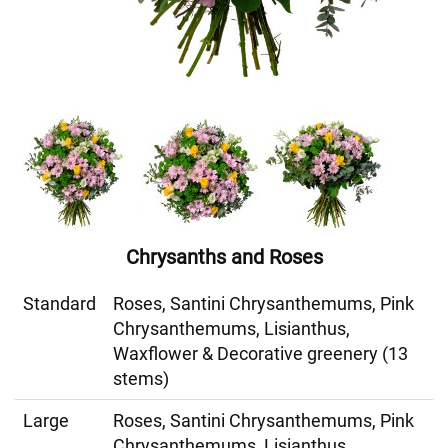
Chrysanths and Roses
Standard
Roses, Santini Chrysanthemums, Pink
Chrysanthemums, Lisianthus,
Waxflower & Decorative greenery (13
stems)
Large
Roses, Santini Chrysanthemums, Pink
Chrysanthemums, Lisianthus,