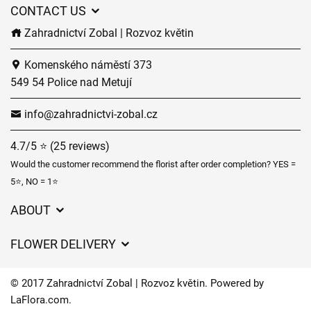
CONTACT US
Zahradnictví Zobal | Rozvoz květin
Komenského náměstí 373
549 54 Police nad Metují
info@zahradnictvi-zobal.cz
4.7/5 ⭐ (25 reviews)
Would the customer recommend the florist after order completion? YES =
5⭐, NO = 1⭐
ABOUT
GDPR
FLOWER DELIVERY
General Terms and Conditions
Delivery charges
Delivery times
© 2017 Zahradnictví Zobal | Rozvoz květin. Powered by
Delivery areas
LaFlora.com
.
FAQ’s