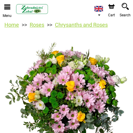
Cart
Search
Menu
Home
Roses
Chrysanths and Roses