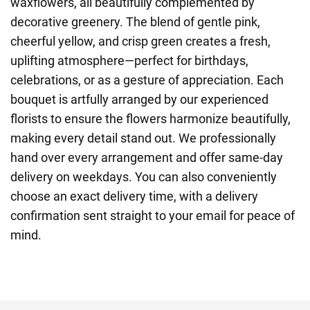
waxflowers, all beautifully complemented by
decorative greenery. The blend of gentle pink,
cheerful yellow, and crisp green creates a fresh,
uplifting atmosphere—perfect for birthdays,
celebrations, or as a gesture of appreciation. Each
bouquet is artfully arranged by our experienced
florists to ensure the flowers harmonize beautifully,
making every detail stand out. We professionally
hand over every arrangement and offer same-day
delivery on weekdays. You can also conveniently
choose an exact delivery time, with a delivery
confirmation sent straight to your email for peace of
mind.