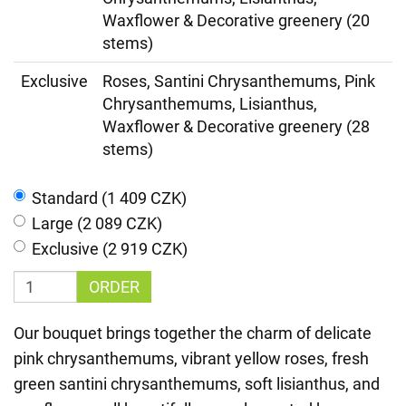
Waxflower & Decorative greenery (20
stems)
Exclusive
Roses, Santini Chrysanthemums, Pink
Chrysanthemums, Lisianthus,
Waxflower & Decorative greenery (28
stems)
Standard (1 409 CZK)
Large (2 089 CZK)
Exclusive (2 919 CZK)
ORDER
Our bouquet brings together the charm of delicate
pink chrysanthemums, vibrant yellow roses, fresh
green santini chrysanthemums, soft lisianthus, and